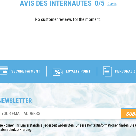
AVIS DES INTERNAUTES
0/5
0 avis
No customer reviews for the moment.
SECURE PAYMENT
LOYALTY POINT
PERSONALIZ
NEWSLETTER
ie können Ihr Einverständnis jederzeit widerrufen. Unsere Kontaktinformationen finden Sie u
atenschutzerklärung.