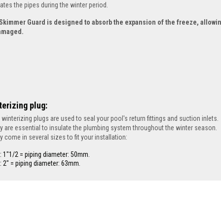
lates the pipes during the winter period.
Skimmer Guard is designed to absorb the expansion of the freeze, allowin
amaged.
terizing plug:
 winterizing plugs are used to seal your pool's return fittings and suction inlets.
y are essential to insulate the plumbing system throughout the winter season.
y come in several sizes to fit your installation:
: 1"1/2 = piping diameter: 50mm.
: 2" = piping diameter: 63mm.