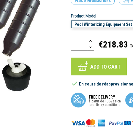
PLUS D'INFORMATIONS
V
Product Model
Pool Winterizing Equipment Set f
€218.83
T
ADD TO CART

En cours de réapprovisionn
FREE DELIVERY
à partir de 180€ selon
to delivery conditions