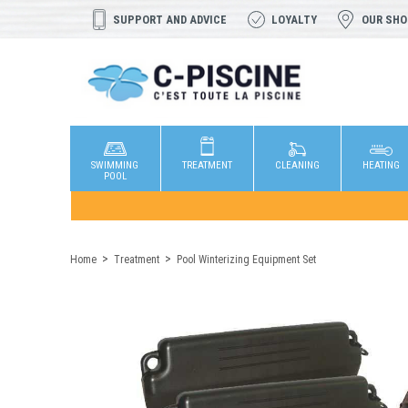
SUPPORT AND ADVICE
LOYALTY
OUR SH
SWIMMING
TREATMENT
CLEANING
HEATING
POOL
Home
Treatment
Pool Winterizing Equipment Set