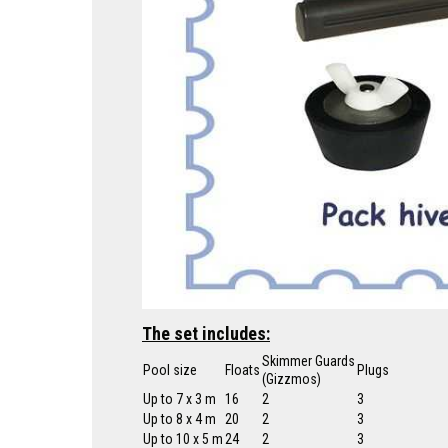
The set includes:
Skimmer Guards
Pool size
Floats
Plugs
(Gizzmos)
Up to 7 x 3 m
16
2
3
Up to 8 x 4 m
20
2
3
Up to 10 x 5 m
24
2
3