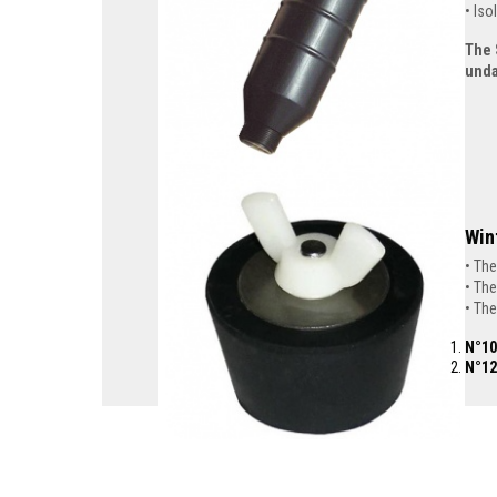
Iso
The 
und
Win
The
The
The
N°10
N°12