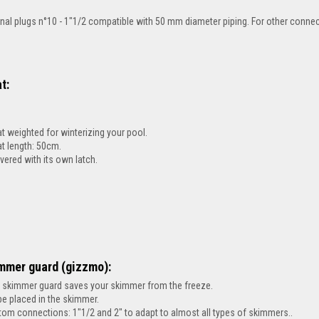
inal plugs
n°10 - 1"1/2 compatible with 50 mm diameter piping. For other connec
t:
at weighted for winterizing your pool.
at length: 50cm.
ivered with its own latch.
mmer guard (gizzmo):
 skimmer guard saves your skimmer from the freeze.
be placed in the skimmer.
tom connections: 1"1/2 and 2" to adapt to almost all types of skimmers..