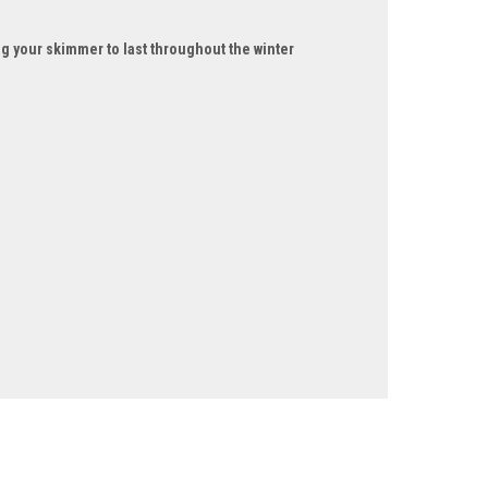
g your skimmer to last throughout the winter