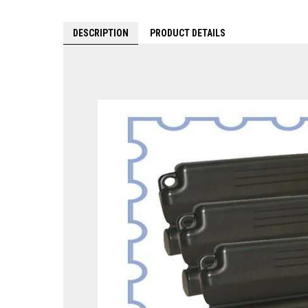
DESCRIPTION
PRODUCT DETAILS