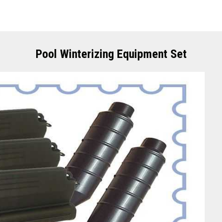
Pool Winterizing Equipment Set