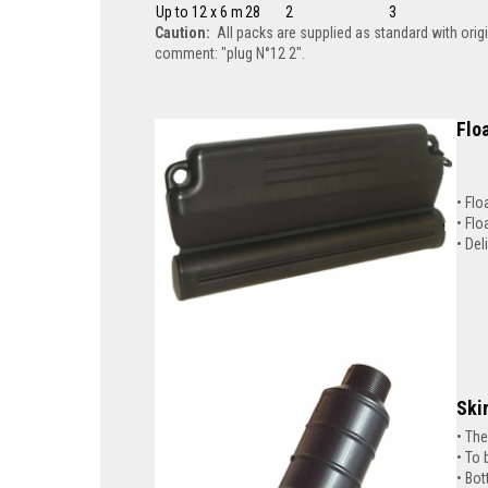
Up to 12 x 6 m
28
2
3
Caution:
All packs are supplied as standard with orig
comment: "plug N°12 2".
Floa
Flo
Flo
Del
Ski
The
To 
Bot