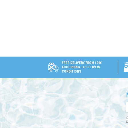
FREE DELIVERY FROM 199€
ACCORDING TO DELIVERY
CONDITIONS
S
D