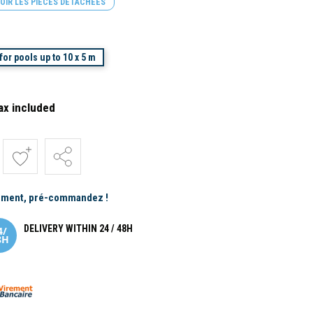
OIR LES PIÈCES DÉTACHÉES
or pools up to 10 x 5 m
ax included
ement, pré-commandez !
DELIVERY WITHIN 24 / 48H