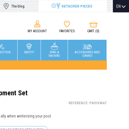
DETACHED PIECES
EN
The blog
MY ACCOUNT
FAVORITES
CART
(0)
RUCTION
SAFETY
SPAS &
ACCESSORIES AND
SAUNAS
GAMES
ipment Set
REFERENCE: PKHIVMAT
 ally when winterizing your pool.