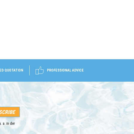
ED QUOTATION
PROFESSIONAL ADVICE
. a. in der