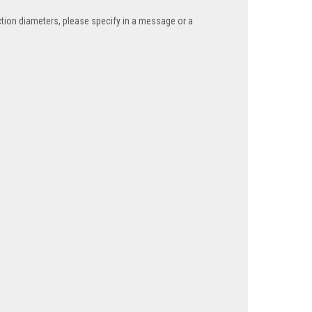
tion diameters, please specify in a message or a