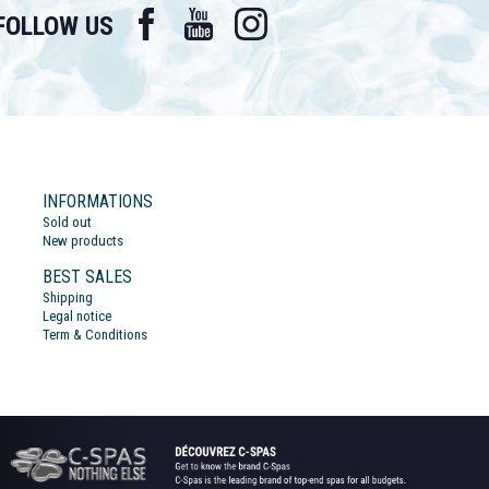
Facebook
YouTube
Instagram
FOLLOW US
INFORMATIONS
Sold out
New products
BEST SALES
Shipping
Legal notice
Term & Conditions