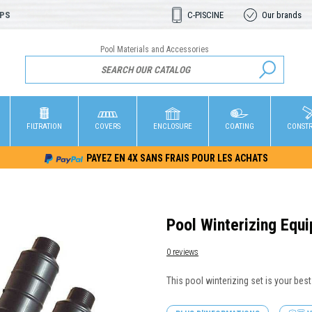
OPS
C-PISCINE
Our brands
Pool Materials and Accessories
FILTRATION
COVERS
ENCLOSURE
COATING
CONST
PAYEZ EN 4X SANS FRAIS POUR LES ACHATS
Pool Winterizing Equ
0 reviews
This pool winterizing set is your best