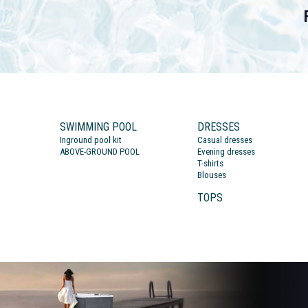
SWIMMING POOL
DRESSES
Inground pool kit
Casual dresses
ABOVE-GROUND POOL
Evening dresses
T-shirts
Blouses
TOPS