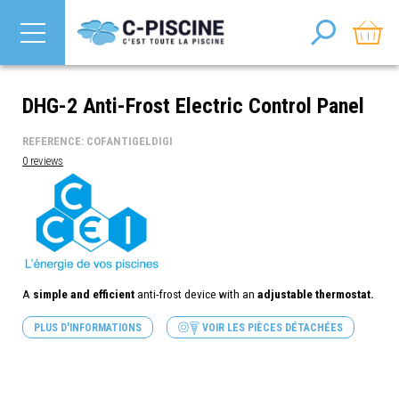
DHG-2 Anti-Frost Electric Control Panel
REFERENCE: COFANTIGELDIGI
0 reviews
A
simple and efficient
anti-frost device with an
adjustable thermostat.
PLUS D'INFORMATIONS
VOIR LES PIÈCES DÉTACHÉES