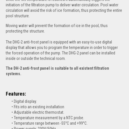
initiation of the filtration pump to deliver water circulation. Pool water
circulation
will avoid the risk of ice formation, thus protecting the entire
pool structure.
Moving water will prevent the formation of ice in the pool, thus
protecting the structure.
The DHG-2 anti-frost panel is equipped with an easy-to-use digital
display that allows you to program the temperature in order to trigger
the forced operation of the pump. The DHG-2 panel can be installed
inside or outside the technical room.
The DH-2 anti-frost panel is suitable to all existent filtration
systems.
Features:
Digital display.
Fits into an existing installation
Adjustable electric thermostat.
Temperature measurement by a NTC probe.
Temperature range between -55°C and +99°C.
Power supply: 230V/50Hz.