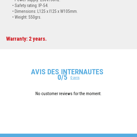
Safety rating: IP-54.
Dimensions: L125 x l125 x W105mm.
Weight: 550grs.
Warranty: 2 years.
AVIS DES INTERNAUTES
0/5
0 avis
No customer reviews for the moment.