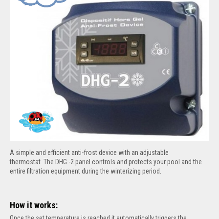
A simple and efficient anti-frost device with an adjustable
thermostat.
The DHG -2 panel controls and protects your pool and the
entire filtration equipment during the winterizing period.
How it works:
Once the set temperature is reached it automatically triggers the