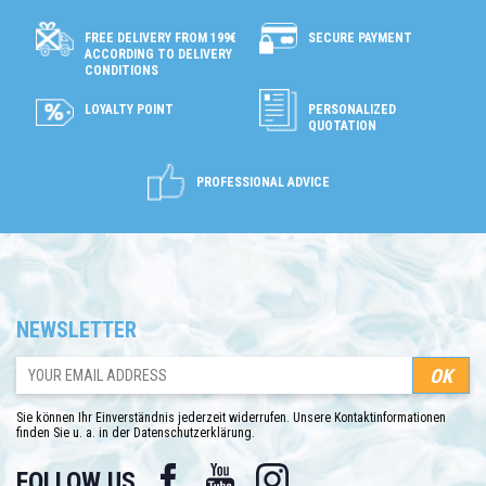
SECURE PAYMENT
FREE DELIVERY FROM 199€
ACCORDING TO DELIVERY
CONDITIONS
LOYALTY POINT
PERSONALIZED
QUOTATION
PROFESSIONAL ADVICE
NEWSLETTER
Sie können Ihr Einverständnis jederzeit widerrufen. Unsere Kontaktinformationen
finden Sie u. a. in der Datenschutzerklärung.
Facebook
YouTube
Instagram
FOLLOW US