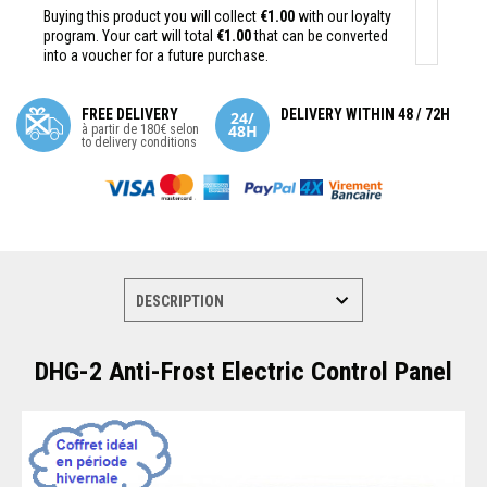
Buying this product you will collect
€1.00
with our loyalty
program. Your cart will total
€1.00
that can be converted
into a voucher for a future purchase.
FREE DELIVERY
DELIVERY WITHIN 48 / 72H
à partir de 180€ selon
to delivery conditions
DHG-2 Anti-Frost Electric Control Panel