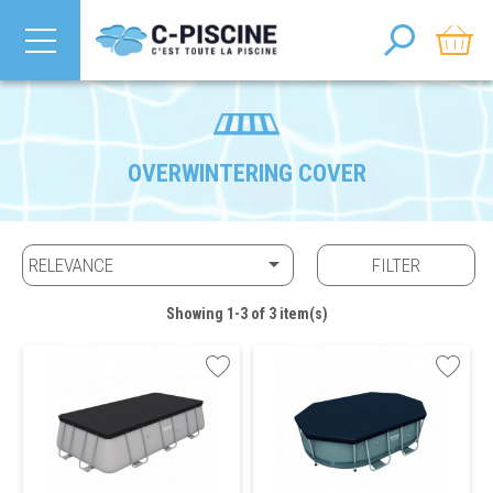
OVERWINTERING COVER

RELEVANCE
FILTER
Showing 1-3 of 3 item(s)