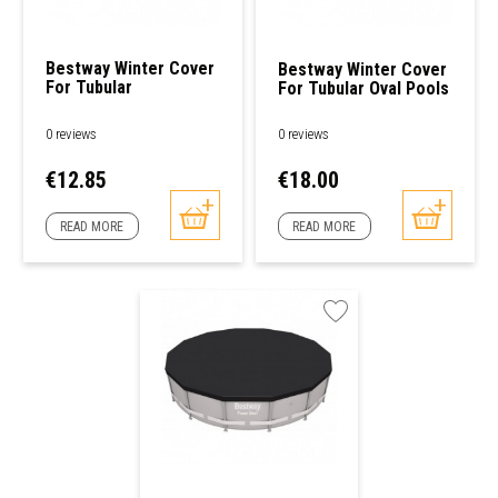
Bestway Winter Cover
Bestway Winter Cover
For Tubular
For Tubular Oval Pools
Rectangular Pools
0 reviews
0 reviews
Price
Price
€12.85
€18.00
READ MORE
READ MORE