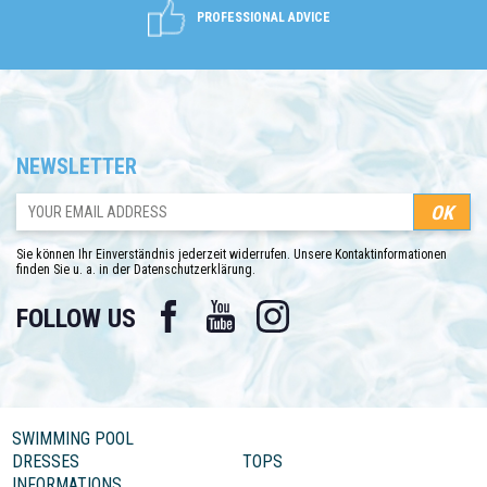
PROFESSIONAL ADVICE
NEWSLETTER
Sie können Ihr Einverständnis jederzeit widerrufen. Unsere Kontaktinformationen
finden Sie u. a. in der Datenschutzerklärung.
Facebook
YouTube
Instagram
FOLLOW US
SWIMMING POOL
DRESSES
TOPS
INFORMATIONS