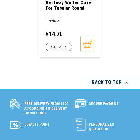
Bestway Winter Cover
For Tubular Round
Pools
0 reviews
Price
€14.70
READ MORE

BACK TO TOP
SECURE PAYMENT
FREE DELIVERY FROM 199€
ACCORDING TO DELIVERY
CONDITIONS
LOYALTY POINT
PERSONALIZED
QUOTATION