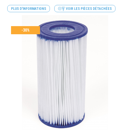
PLUS D'INFORMATIONS
VOIR LES PIÈCES DÉTACHÉES
-30%