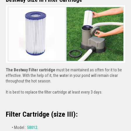
The Bestway Filter cartridge
must be maintained as often for it to be
effective. With the help of it, the water in your pond will remain clear
throughout the hot season.
It is best to replace the filter cartridge at least every 3 days.
Filter Cartridge (size III):
Model :
58012.