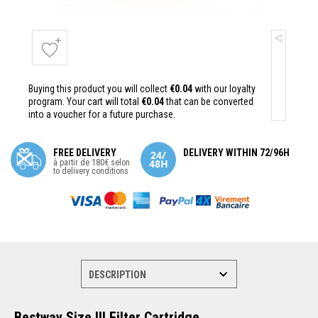
Buying this product you will collect
€0.04
with our loyalty
program. Your cart will total
€0.04
that can be converted
into a voucher for a future purchase.
FREE DELIVERY
DELIVERY WITHIN 72/96H
à partir de 180€ selon
to delivery conditions
Bestway Size III Filter Cartridge