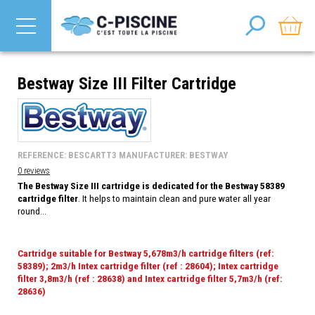
Bestway Size III Filter Cartridge
REFERENCE: BESCARTT3 MANUFACTURER: BESTWAY
0 reviews
The Bestway Size III cartridge is dedicated for the Bestway 58389
cartridge filter
. It helps to maintain clean and pure water all year
round...
Cartridge suitable for Bestway 5,678m3/h cartridge filters (ref:
58389); 2m3/h Intex cartridge filter (ref : 28604); Intex cartridge
filter 3,8m3/h (ref : 28638) and Intex cartridge filter 5,7m3/h (ref:
28636)