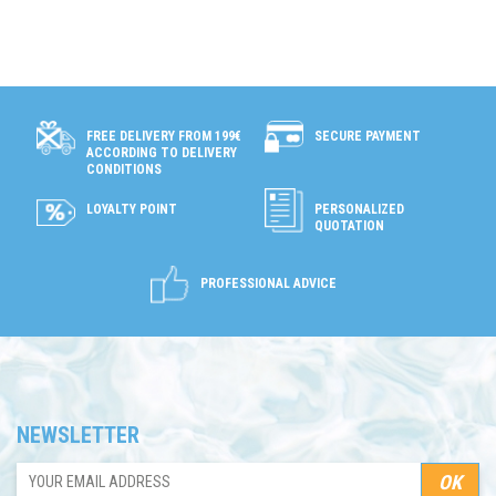
SECURE PAYMENT
FREE DELIVERY FROM 199€
ACCORDING TO DELIVERY
CONDITIONS
LOYALTY POINT
PERSONALIZED
QUOTATION
PROFESSIONAL ADVICE
NEWSLETTER