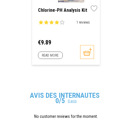
Chlorine-PH Analysis Kit
1 reviews
Price
€9.89
READ MORE
AVIS DES INTERNAUTES
0/5
0 avis
No customer reviews for the moment.