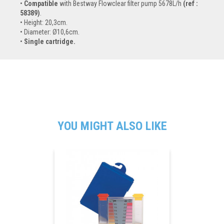
Compatible
with Bestway Flowclear filter pump 5678L/h
(ref :
58389)
.
Height: 20,3cm.
Diameter: Ø10,6cm.
Single cartridge.
YOU MIGHT ALSO LIKE