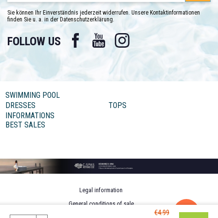
Sie können Ihr Einverständnis jederzeit widerrufen. Unsere Kontaktinformationen
finden Sie u. a. in der Datenschutzerklärung.
Facebook
YouTube
Instagram
FOLLOW US
SWIMMING POOL
DRESSES
TOPS
INFORMATIONS
BEST SALES
Legal information
General conditions of sale
€4.99
Personal data