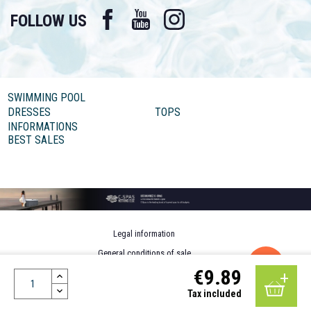
Facebook
YouTube
Instagram
FOLLOW US
SWIMMING POOL
DRESSES
TOPS
INFORMATIONS
BEST SALES
Legal information
General conditions of sale
€9.89
Personal data
Design by MOTION4EVER
Tax included