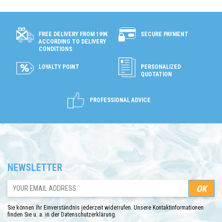
SECURE PAYMENT
FREE DELIVERY FROM 199€
ACCORDING TO DELIVERY
CONDITIONS
LOYALTY POINT
PERSONALIZED
QUOTATION
PROFESSIONAL ADVICE
NEWSLETTER
Sie können Ihr Einverständnis jederzeit widerrufen. Unsere Kontaktinformationen
finden Sie u. a. in der Datenschutzerklärung.