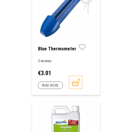
Blue Thermometer
0 reviews
Price
€3.01
READ MORE