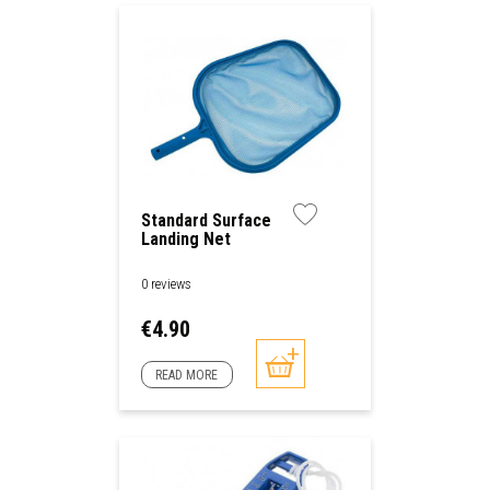
Standard Surface
Landing Net
0 reviews
Price
€4.90
READ MORE