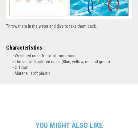
Throw them in the water and dive to take them back.
Characteristics :
Weighted rings for total immersion.
The set of 4 colored rings. (Blue, yellow, red and green)
Ø 12cm.
Material: soft plastic.
YOU MIGHT ALSO LIKE