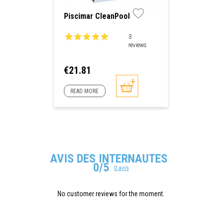
Piscimar CleanPool
3
reviews
Price
€21.81
READ MORE
AVIS DES INTERNAUTES
0/5
0 avis
No customer reviews for the moment.