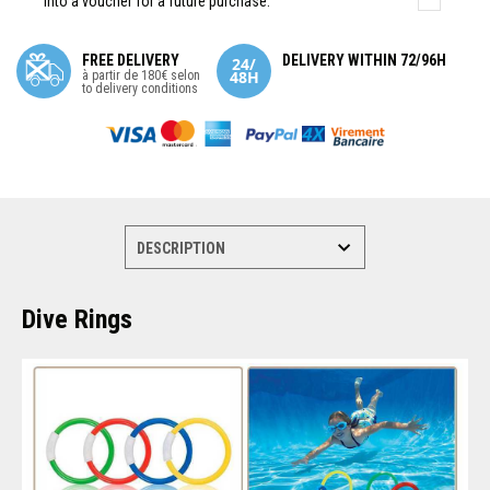
into a voucher for a future purchase.
FREE DELIVERY
DELIVERY WITHIN 72/96H
à partir de 180€ selon
to delivery conditions
Dive Rings