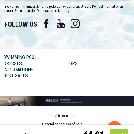
Sie können Ihr Einverständnis jederzeit widerrufen. Unsere Kontaktinformationen
finden Sie u. a. in der Datenschutzerklärung.
Facebook
YouTube
Instagram
FOLLOW US
SWIMMING POOL
DRESSES
TOPS
INFORMATIONS
BEST SALES
Legal information
General conditions of sale
Personal data