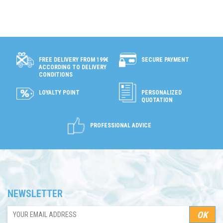
SECURE PAYMENT
FREE DELIVERY FROM 199€
ACCORDING TO DELIVERY
CONDITIONS
LOYALTY POINT
PERSONALIZED
QUOTATION
PROFESSIONAL ADVICE
NEWSLETTER