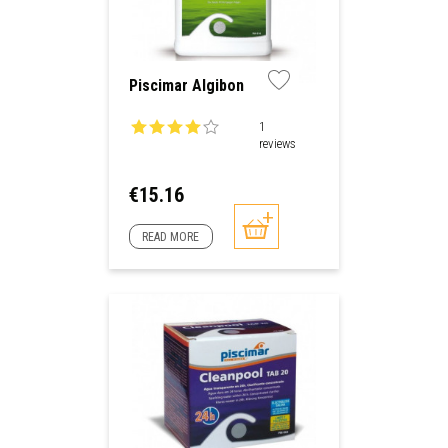
Piscimar Algibon
1
reviews
Price
€15.16
READ MORE