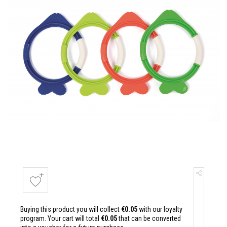
Buying this product you will collect
€0.05
with our loyalty
program. Your cart will total
€0.05
that can be converted