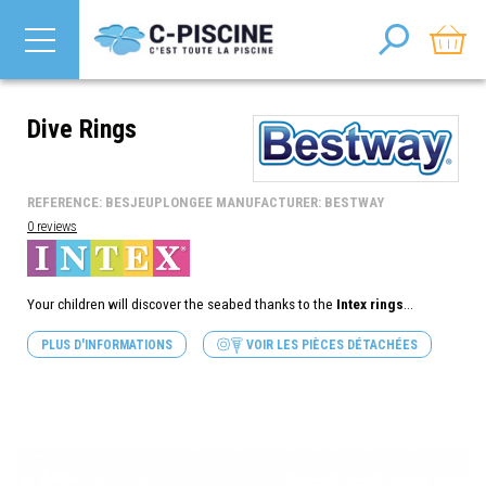
Dive Rings
REFERENCE: BESJEUPLONGEE MANUFACTURER: BESTWAY
0 reviews
Your children will discover the seabed thanks to the
Intex rings
...
PLUS D'INFORMATIONS
VOIR LES PIÈCES DÉTACHÉES