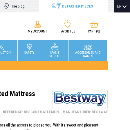
DETACHED PIECES
EN
The blog
MY ACCOUNT
FAVORITES
CART
(0)
RUCTION
SAFETY
SPAS &
ACCESSORIES AND
SAUNAS
GAMES
ed Mattress
REFERENCE: BESGONFMATLEMON
MANUFACTURER: BESTWAY
as all the assets to please you. With its sweet and pleasant