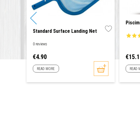
Piscim
Standard Surface Landing Net
0 reviews
Price
Price
€4.90
€15.
READ MORE
READ 