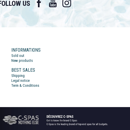
FOLLOW US
INFORMATIONS
Sold out
New products
BEST SALES
Shipping
Legal notice
Term & Conditions