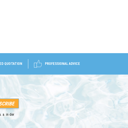
ED QUOTATION
PROFESSIONAL ADVICE
. a. in der