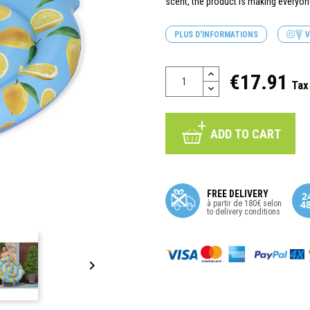
scent, the product is making everyo
PLUS D'INFORMATIONS
V
€17.91
Tax
ADD TO CART
FREE DELIVERY
à partir de 180€ selon
to delivery conditions
