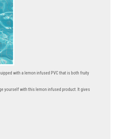
quipped with a lemon infused PVC that is both fruity
lge yourself with this lemon infused product. It gives