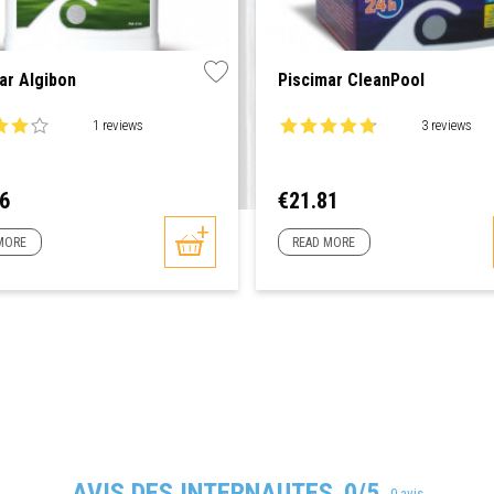
ar Algibon
Piscimar CleanPool
1 reviews
3 reviews
Price
16
€21.81
MORE
READ MORE
AVIS DES INTERNAUTES
0/5
0 avis