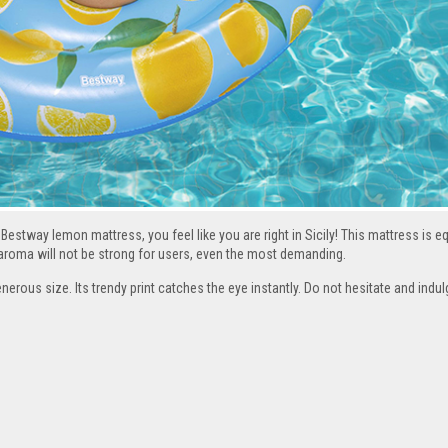
Bestway lemon mattress, you feel like you are right in Sicily! This mattress is e
s aroma will not be strong for users, even the most demanding.
enerous size. Its trendy print catches the eye instantly. Do not hesitate and indu