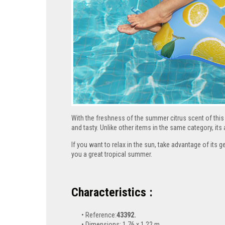
With the freshness of the summer citrus scent of this 
and tasty. Unlike other items in the same category, it
If you want to relax in the sun, take advantage of its g
you a great tropical summer.
Characteristics :
Reference:
43392.
Dimensions: 1.76 x 1.22 m.