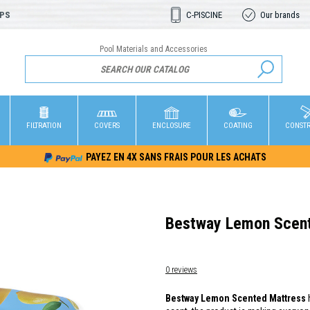
OPS
C-PISCINE
Our brands
Pool Materials and Accessories
FILTRATION
COVERS
ENCLOSURE
COATING
CONST
PAYEZ EN 4X SANS FRAIS POUR LES ACHATS
Bestway Lemon Scent
0 reviews
Bestway Lemon Scented Mattress
h