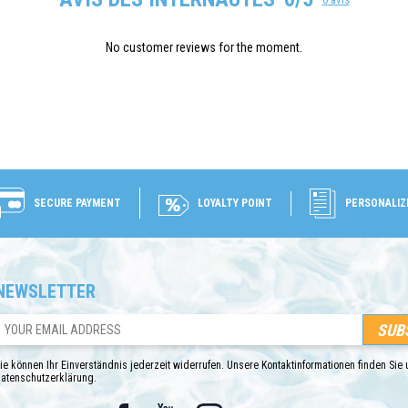
No customer reviews for the moment.
SECURE PAYMENT
LOYALTY POINT
PERSONALIZ
NEWSLETTER
ie können Ihr Einverständnis jederzeit widerrufen. Unsere Kontaktinformationen finden Sie u
atenschutzerklärung.
Facebook
YouTube
Instagram