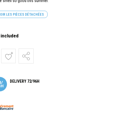
ne smell so good this summer.
OIR LES PIÈCES DÉTACHÉES
 included
DELIVERY 72/96H