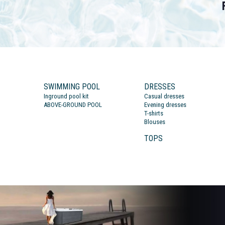
SWIMMING POOL
DRESSES
Inground pool kit
Casual dresses
ABOVE-GROUND POOL
Evening dresses
T-shirts
Blouses
TOPS