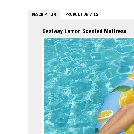
DESCRIPTION
PRODUCT DETAILS
Bestway Lemon Scented Mattress