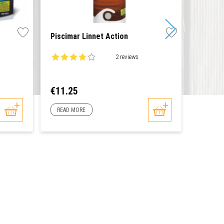
Piscimar Linnet Action
Thermo
2 reviews
0 reviews
Price
Price
€11.25
€8.60
READ MORE
READ 