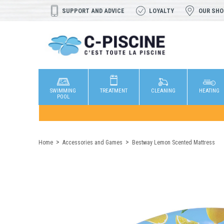
SUPPORT AND ADVICE
LOYALTY
OUR SH
SWIMMING
TREATMENT
CLEANING
HEATING
POOL
Home
Accessories and Games
Bestway Lemon Scented Mattress