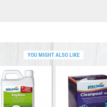
YOU MIGHT ALSO LIKE