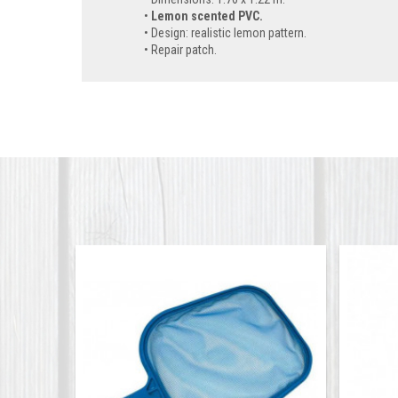
Lemon scented PVC.
Design: realistic lemon pattern.
Repair patch.