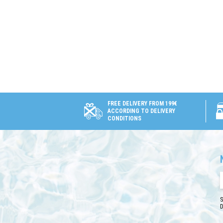
FREE DELIVERY FROM 199€
ACCORDING TO DELIVERY
CONDITIONS
S
D