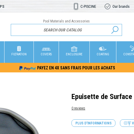
OPS
C-PISCINE
Our brands
Pool Materials and Accessories
FILTRATION
COVERS
ENCLOSURE
COATING
CONST
PAYEZ EN 4X SANS FRAIS POUR LES ACHATS
Epuisette de Surface
0 reviews
PLUS D'INFORMATIONS
V