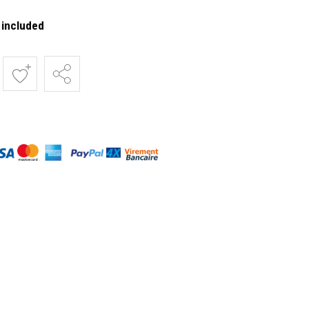
 included