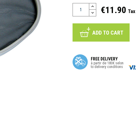
€11.90
Tax
ADD TO CART
FREE DELIVERY
à partir de 180€ selon
to delivery conditions