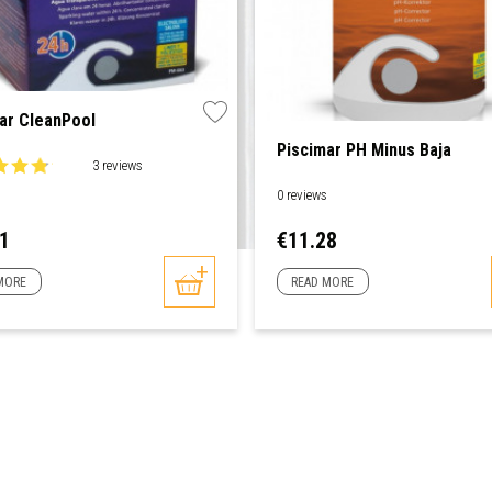
ar CleanPool
Piscimar PH Minus Baja
3 reviews
0 reviews
Price
81
€11.28
MORE
READ MORE