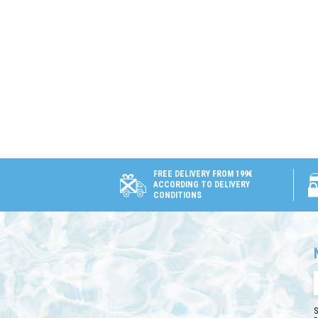
FREE DELIVERY FROM 199€
ACCORDING TO DELIVERY
CONDITIONS
S