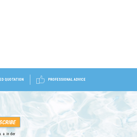
ED QUOTATION
PROFESSIONAL ADVICE
. a. in der