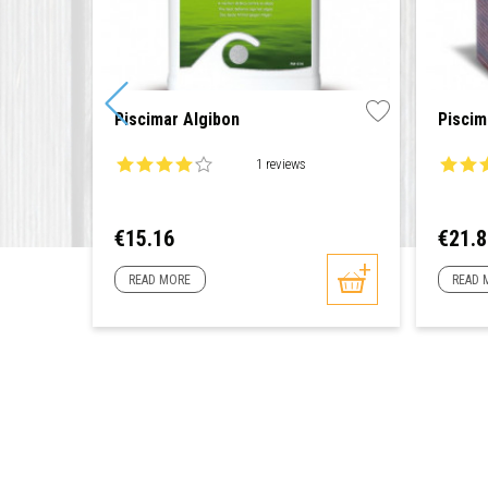
Piscimar Algibon
Piscim
1 reviews
Price
Price
€15.16
€21.
READ MORE
READ 