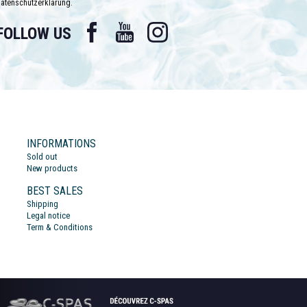
atenschutzerklärung.
Facebook
YouTube
Instagram
FOLLOW US
INFORMATIONS
Sold out
New products
BEST SALES
Shipping
Legal notice
Term & Conditions