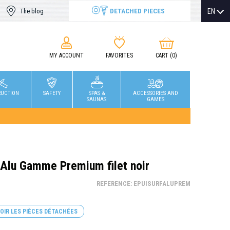
DETACHED PIECES
EN
The blog
MY ACCOUNT
FAVORITES
CART
(0)
RUCTION
SAFETY
SPAS &
ACCESSORIES AND
SAUNAS
GAMES
 Alu Gamme Premium filet noir
REFERENCE: EPUISURFALUPREM
OIR LES PIÈCES DÉTACHÉES