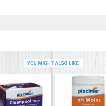
YOU MIGHT ALSO LIKE