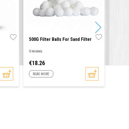
500G Filter Balls For Sand Filter
Thermo
0 reviews
0 reviews
Price
Price
€18.26
€8.60
READ MORE
READ 