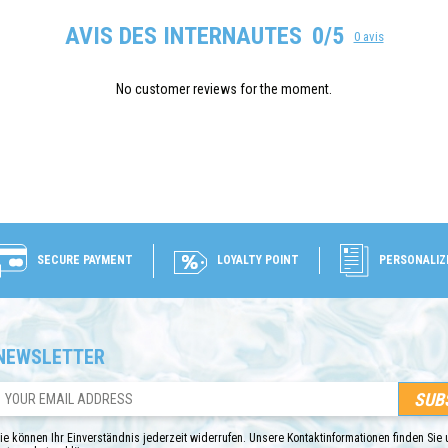
AVIS DES INTERNAUTES
0/5
0 avis
No customer reviews for the moment.
SECURE PAYMENT
LOYALTY POINT
PERSONALIZ
NEWSLETTER
ie können Ihr Einverständnis jederzeit widerrufen. Unsere Kontaktinformationen finden Sie u