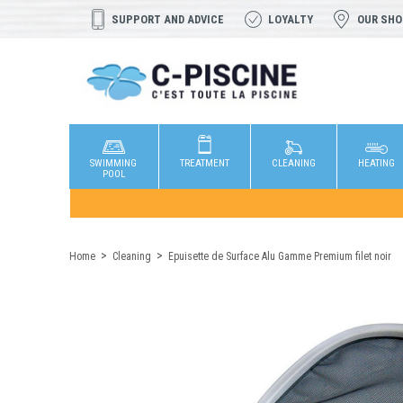
SUPPORT AND ADVICE
LOYALTY
OUR SH
SWIMMING
TREATMENT
CLEANING
HEATING
POOL
Home
Cleaning
Epuisette de Surface Alu Gamme Premium filet noir