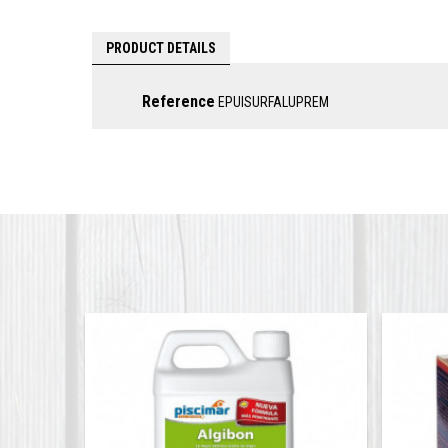
PRODUCT DETAILS
Reference
EPUISURFALUPREM