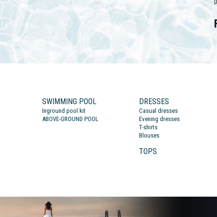
D
SWIMMING POOL
DRESSES
Inground pool kit
Casual dresses
ABOVE-GROUND POOL
Evening dresses
T-shirts
Blouses
TOPS