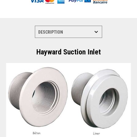
Hayward Suction Inlet