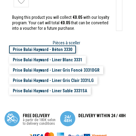
Buying this product you will collect
€0.05
with our loyalty
program. Your cart will total
€0.05
that can be converted
into a voucher for a future purchase.
Pièces à sceller
Prise Balai Hayward - Béton 3330
Prise Balai Hayward - Liner Blanc 3331
Prise Balai Hayward - Liner Gris Foncé 3331DGR
Prise Balai Hayward - Liner Gris Clair 3331LG
Prise Balai Hayward - Liner Sable 3331SA
FREE DELIVERY
DELIVERY WITHIN 24 / 48H
à partir de 180€ selon
to delivery conditions