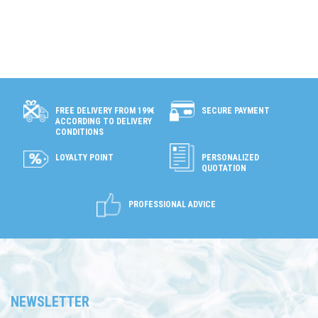
SECURE PAYMENT
FREE DELIVERY FROM 199€
ACCORDING TO DELIVERY
CONDITIONS
LOYALTY POINT
PERSONALIZED
QUOTATION
PROFESSIONAL ADVICE
NEWSLETTER