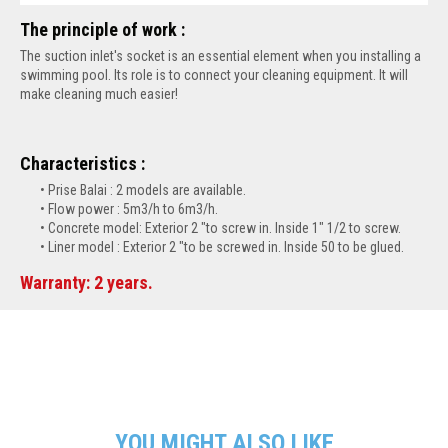
The principle of work :
The suction inlet's socket is an essential element when you installing a
swimming pool. Its role is to connect your cleaning equipment. It will
make cleaning much easier!
Characteristics :
Prise Balai : 2 models are available.
Flow power : 5m3/h to 6m3/h.
Concrete model: Exterior 2 "to screw in. Inside 1" 1/2 to screw.
Liner model : Exterior 2 "to be screwed in. Inside 50 to be glued.
Warranty: 2 years.
YOU MIGHT ALSO LIKE