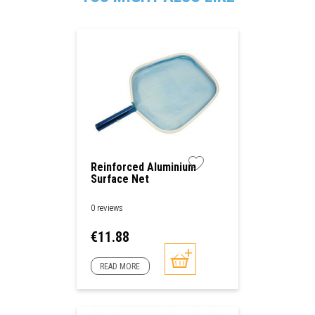
Reinforced Aluminium
Surface Net
0 reviews
Price
€11.88
READ MORE