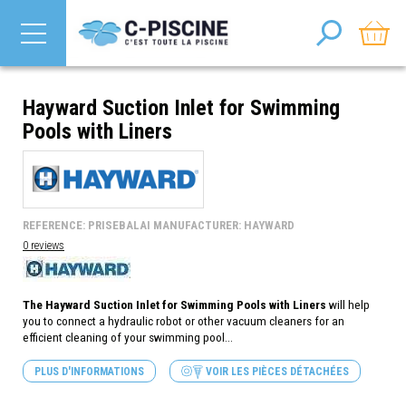
Hayward Suction Inlet for Swimming
Pools with Liners
REFERENCE: PRISEBALAI MANUFACTURER: HAYWARD
0 reviews
The Hayward Suction Inlet for Swimming Pools with Liners
will help
you to connect a hydraulic robot or other vacuum cleaners for an
efficient cleaning of your swimming pool...
PLUS D'INFORMATIONS
VOIR LES PIÈCES DÉTACHÉES