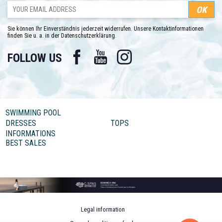
Sie können Ihr Einverständnis jederzeit widerrufen. Unsere Kontaktinformationen
finden Sie u. a. in der Datenschutzerklärung.
Facebook
YouTube
Instagram
FOLLOW US
SWIMMING POOL
DRESSES
TOPS
INFORMATIONS
BEST SALES
Legal information