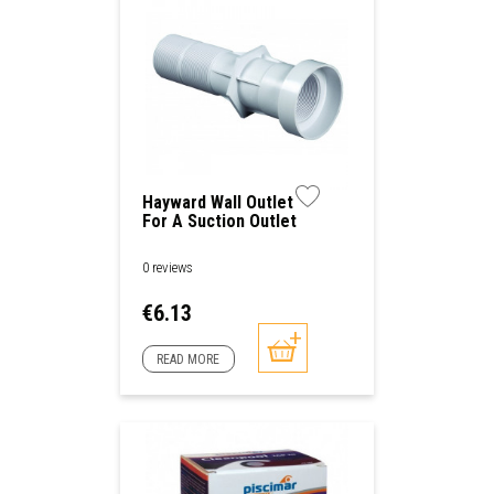
Hayward Wall Outlet
For A Suction Outlet
Or A Nozzle Outlet
0 reviews
Price
€6.13
READ MORE