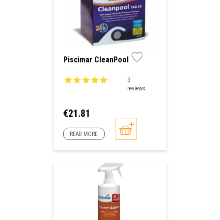
Piscimar CleanPool
3
reviews
Price
€21.81
READ MORE