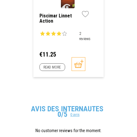
Piscimar Linnet
Action
2
reviews
Price
€11.25
READ MORE
AVIS DES INTERNAUTES
0/5
0 avis
No customer reviews for the moment.