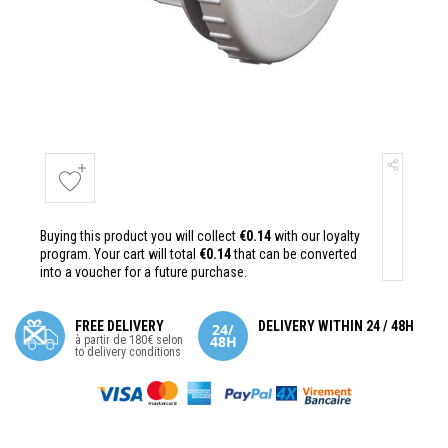
Buying this product you will collect
€0.14
with our loyalty
program. Your cart will total
€0.14
that can be converted
into a voucher for a future purchase.
FREE DELIVERY
DELIVERY WITHIN 24 / 48H
à partir de 180€ selon
to delivery conditions