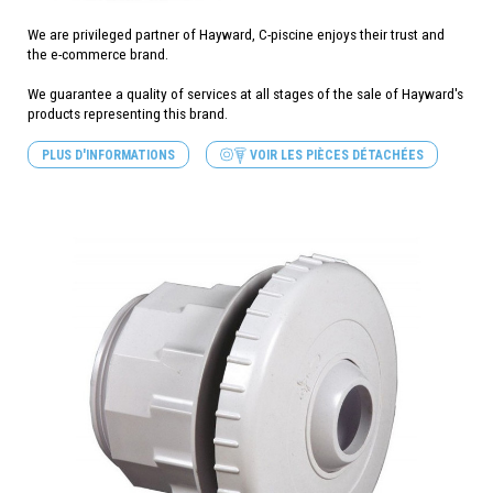
We are privileged partner of Hayward, C-piscine enjoys their trust and
the e-commerce brand.
We guarantee a quality of services at all stages of the sale of Hayward's
products representing this brand.
PLUS D'INFORMATIONS
VOIR LES PIÈCES DÉTACHÉES