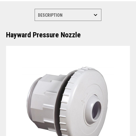
Hayward Pressure Nozzle