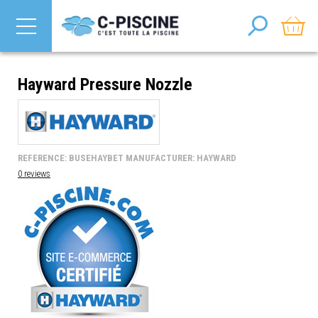
Hayward Pressure Nozzle
REFERENCE: BUSEHAYBET MANUFACTURER: HAYWARD
0 reviews