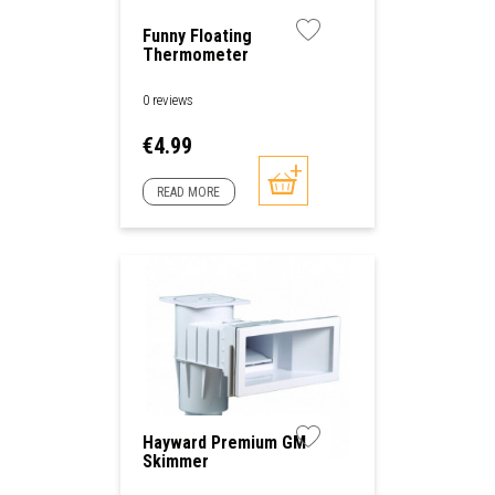
Funny Floating
Thermometer
0 reviews
Price
€4.99
READ MORE
Hayward Premium GM
Skimmer