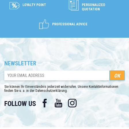
LOYALTY POINT
PERSONALIZED
QUOTATION
PROFESSIONAL ADVICE
NEWSLETTER
Sie können Ihr Einverständnis jederzeit widerrufen. Unsere Kontaktinformationen
finden Sie u. a. in der Datenschutzerklärung.
Facebook
YouTube
Instagram
FOLLOW US