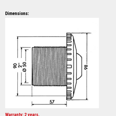
Dimensions:
Warranty: 2 years.