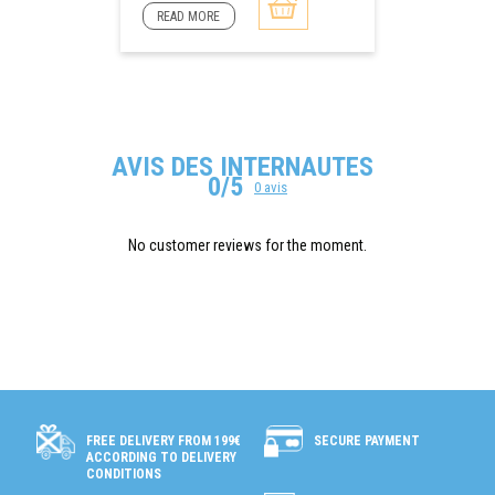
READ MORE
AVIS DES INTERNAUTES
0/5
0 avis
No customer reviews for the moment.
SECURE PAYMENT
FREE DELIVERY FROM 199€
ACCORDING TO DELIVERY
CONDITIONS