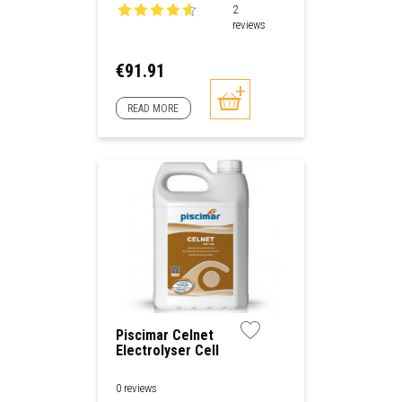
2
reviews
Price
€91.91
READ MORE
Piscimar Celnet
Electrolyser Cell
Cleaner
0 reviews