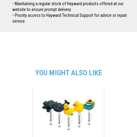
Maintaining a regular stock of Hayward products offered at our
website to ensure prompt delivery.
Priority access to Hayward Technical Support for advice or repair
service.
YOU MIGHT ALSO LIKE