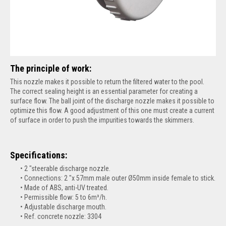
The principle of work:
This nozzle makes it possible to return the filtered water to the pool.
The correct sealing height is an essential parameter for creating a
surface flow. The ball joint of the discharge nozzle makes it possible to
optimize this flow. A good adjustment of this one must create a current
of surface in order to push the impurities towards the skimmers.
Specifications:
2 "steerable discharge nozzle.
Connections: 2 "x 57mm male outer Ø50mm inside female to stick.
Made of ABS, anti-UV treated.
Permissible flow: 5 to 6m³/h.
Adjustable discharge mouth.
Ref. concrete nozzle: 3304