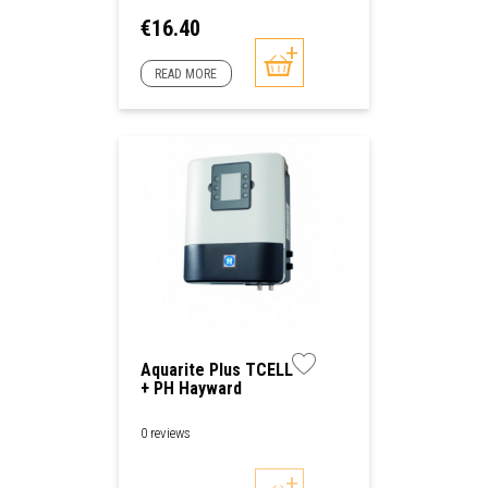
Price
€16.40
READ MORE
Aquarite Plus TCELL
+ PH Hayward
0 reviews