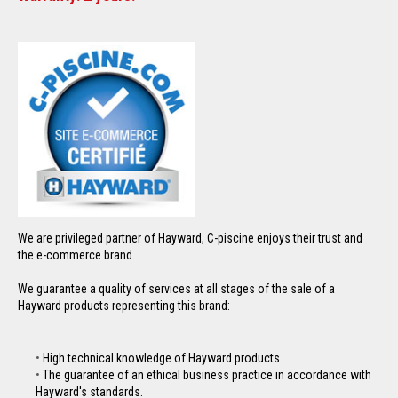
We are privileged partner of Hayward, C-piscine enjoys their trust and
the e-commerce brand.
We guarantee a quality of services at all stages of the sale of a
Hayward products representing this brand:
High technical knowledge of Hayward products.
The guarantee of an ethical business practice in accordance with
Hayward's standards.