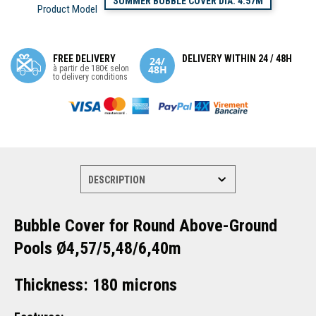
SUMMER BUBBLE COVER DIA. 4.57M
Product Model
FREE DELIVERY
DELIVERY WITHIN 24 / 48H
à partir de 180€ selon
to delivery conditions
Bubble Cover for Round Above-Ground
Pools Ø4,57/5,48/6,40m
Thickness: 180 microns