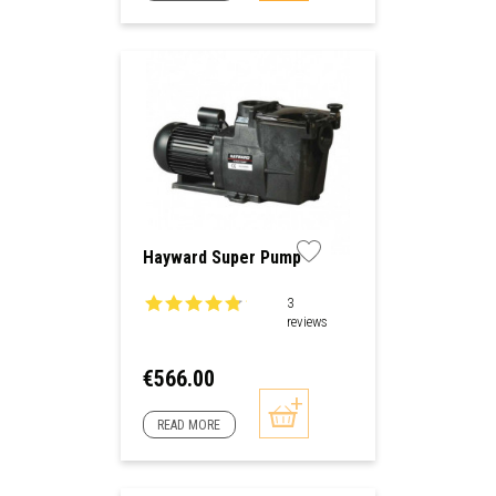
Hayward Super Pump
3
reviews
Price
€566.00
READ MORE