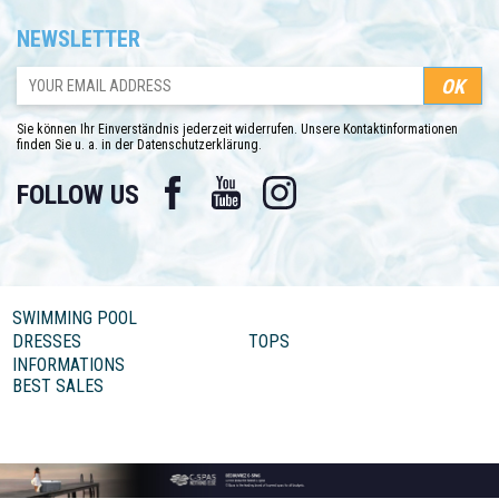
NEWSLETTER
Sie können Ihr Einverständnis jederzeit widerrufen. Unsere Kontaktinformationen
finden Sie u. a. in der Datenschutzerklärung.
Facebook
YouTube
Instagram
FOLLOW US
SWIMMING POOL
DRESSES
TOPS
INFORMATIONS
BEST SALES