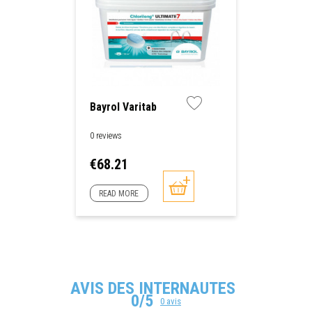
Bayrol Varitab
0 reviews
Price
€68.21
READ MORE
AVIS DES INTERNAUTES
0/5
0 avis