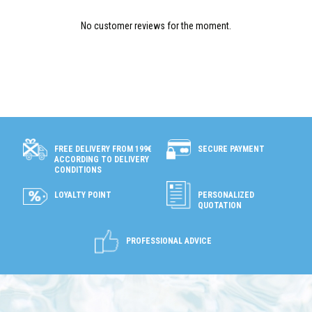
No customer reviews for the moment.
SECURE PAYMENT
FREE DELIVERY FROM 199€
ACCORDING TO DELIVERY
CONDITIONS
LOYALTY POINT
PERSONALIZED
QUOTATION
PROFESSIONAL ADVICE