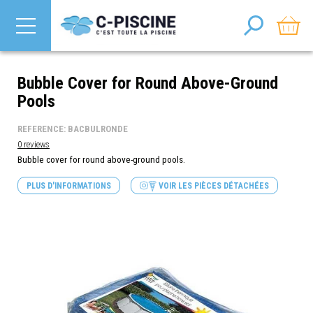
Bubble Cover for Round Above-Ground
Pools
REFERENCE: BACBULRONDE
0 reviews
Bubble cover for round above-ground
pools.
PLUS D'INFORMATIONS
VOIR LES PIÈCES DÉTACHÉES