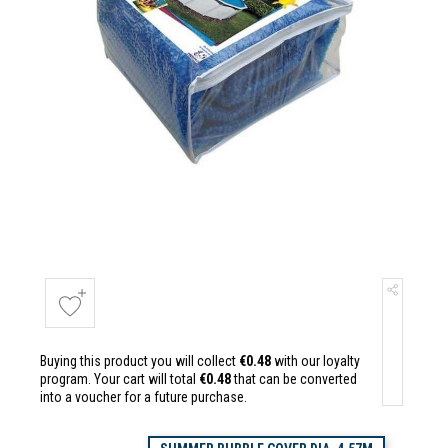
Buying this product you will collect
€0.48
with our loyalty
program. Your cart will total
€0.48
that can be converted
into a voucher for a future purchase.