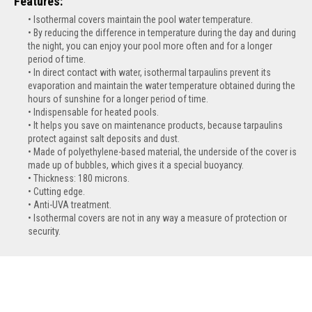
Features:
Isothermal covers maintain the pool water temperature.
By reducing the difference in temperature during the day and during
the night, you can enjoy your pool more often and for a longer
period of time.
In direct contact with water, isothermal tarpaulins prevent its
evaporation and maintain the water temperature obtained during the
hours of sunshine for a longer period of time.
Indispensable for heated pools.
It helps you save on maintenance products, because tarpaulins
protect against salt deposits and dust.
Made of polyethylene-based material, the underside of the cover is
made up of bubbles, which gives it a special buoyancy.
Thickness: 180 microns.
Cutting edge.
Anti-UVA treatment.
Isothermal covers are not in any way a measure of protection or
security.