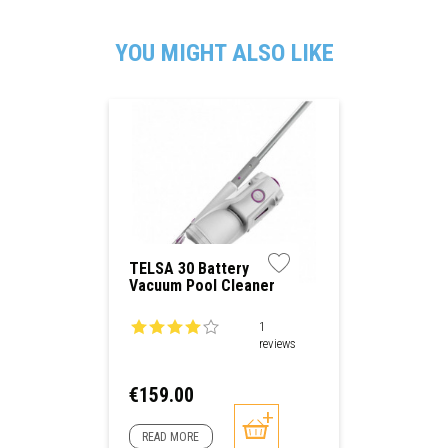
YOU MIGHT ALSO LIKE
TELSA 30 Battery
Vacuum Pool Cleaner
1
reviews
Price
€159.00
READ MORE