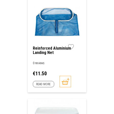
Reinforced Aluminium
Landing Net
0 reviews
Price
€11.50
READ MORE