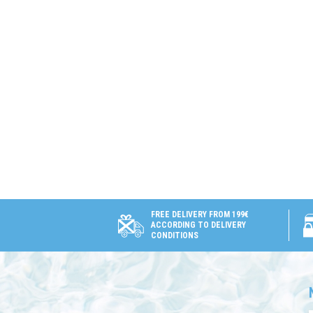
FREE DELIVERY FROM 199€
ACCORDING TO DELIVERY
CONDITIONS