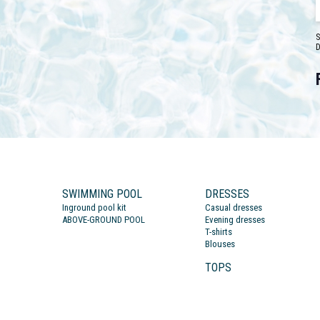
S
D
SWIMMING POOL
DRESSES
Inground pool kit
Casual dresses
ABOVE-GROUND POOL
Evening dresses
T-shirts
Blouses
TOPS