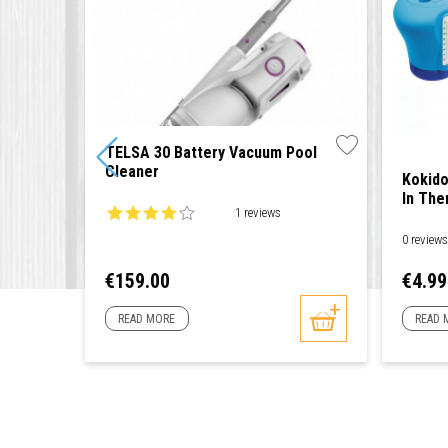
TELSA 30 Battery Vacuum Pool
Cleaner
Kokido
In Th
1 reviews
0 review
Price
Price
€159.00
€4.99
READ MORE
READ 