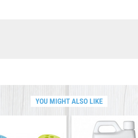
YOU MIGHT ALSO LIKE