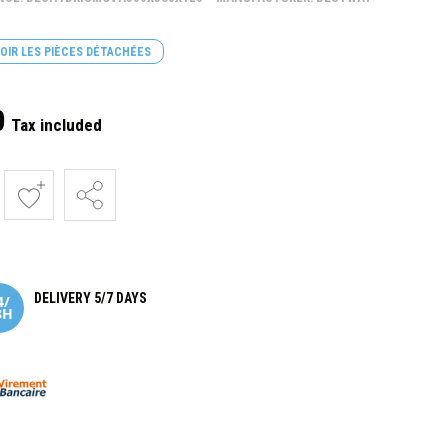
OIR LES PIÈCES DÉTACHÉES
0
Tax included
DELIVERY 5/7 DAYS