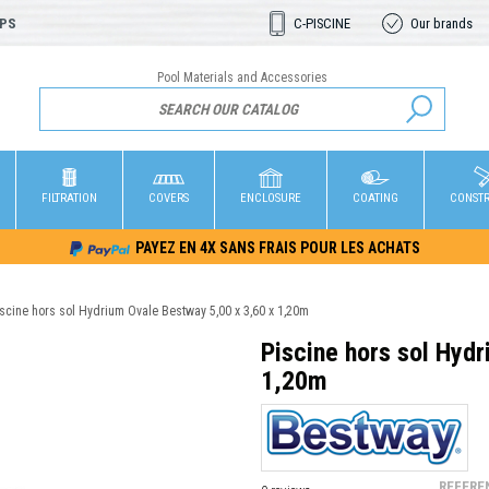
OPS
C-PISCINE
Our brands
Pool Materials and Accessories
FILTRATION
COVERS
ENCLOSURE
COATING
CONST
PAYEZ EN 4X SANS FRAIS POUR LES ACHATS
iscine hors sol Hydrium Ovale Bestway 5,00 x 3,60 x 1,20m
Piscine hors sol Hyd
1,20m
REFERE