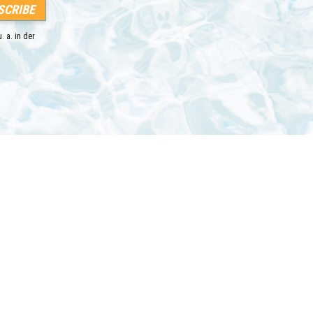
. a. in der