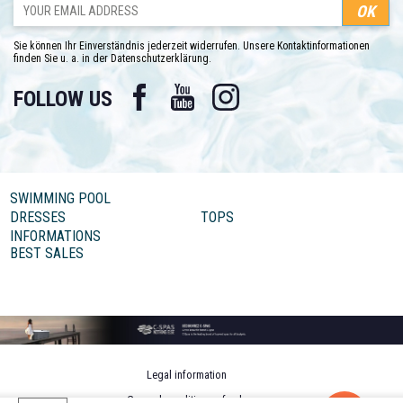
Sie können Ihr Einverständnis jederzeit widerrufen. Unsere Kontaktinformationen
finden Sie u. a. in der Datenschutzerklärung.
Facebook
YouTube
Instagram
FOLLOW US
SWIMMING POOL
DRESSES
TOPS
INFORMATIONS
BEST SALES
Legal information
General conditions of sale