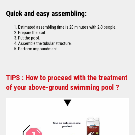
Quick and easy assembling:
Estimated assembling time is 20 minutes with 2-3 people.
Prepare the soil.
Put the pool.
Assemble the tubular structure.
Perform impoundment.
TIPS : How to proceed with the treatment
of your above-ground swimming pool ?