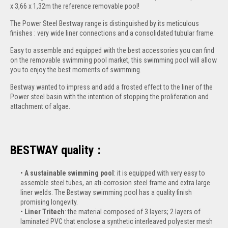
x 3,66 x 1,32m the reference removable pool!
The Power Steel Bestway range is distinguished by its meticulous
finishes : very wide liner connections and a consolidated tubular frame.
Easy to assemble and equipped with the best accessories you can find
on the removable swimming pool market, this swimming pool will allow
you to enjoy the best moments of swimming.
Bestway wanted to impress and add a frosted effect to the liner of the
Power steel basin with the intention of stopping the proliferation and
attachment of algae.
BESTWAY quality :
A sustainable swimming pool
: it is equipped with very easy to
assemble steel tubes, an ati-corrosion steel frame and extra large
liner welds. The Bestway swimming pool has a quality finish
promising longevity.
Liner Tritech
: the material composed of 3 layers; 2 layers of
laminated PVC that enclose a synthetic interleaved polyester mesh