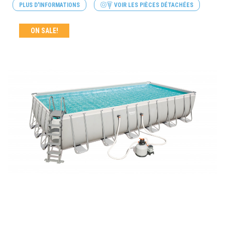
PLUS D'INFORMATIONS
VOIR LES PIÈCES DÉTACHÉES
ON SALE!