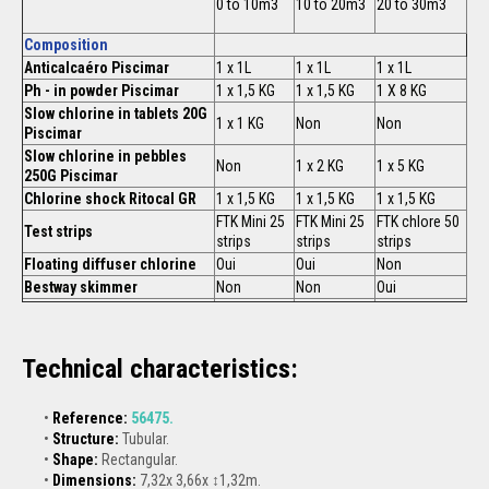
0 to 10m3
10 to 20m3
20 to 30m3
Composition
Anticalcaéro Piscimar
1 x 1L
1 x 1L
1 x 1L
Ph - in powder Piscimar
1 x 1,5 KG
1 x 1,5 KG
1 X 8 KG
Slow chlorine in tablets 20G
1 x 1 KG
Non
Non
Piscimar
Slow chlorine in pebbles
Non
1 x 2 KG
1 x 5 KG
250G Piscimar
Chlorine shock Ritocal GR
1 x 1,5 KG
1 x 1,5 KG
1 x 1,5 KG
FTK Mini 25
FTK Mini 25
FTK chlore 50
Test strips
strips
strips
strips
Floating diffuser chlorine
Oui
Oui
Non
Bestway skimmer
Non
Non
Oui
Technical characteristics:
Reference:
56475.
Structure:
Tubular.
Shape:
Rectangular.
Dimensions:
7,32x 3,66x ↕1,32m.