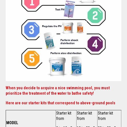
When you decide to acquire a nice swimming pool, you must
prioritize the treatment of the water to bathe safety!
Here are our starter kits that correspond to above-ground pools
Starter kit
Starter kit
Starter kit
from
from
from
MODEL