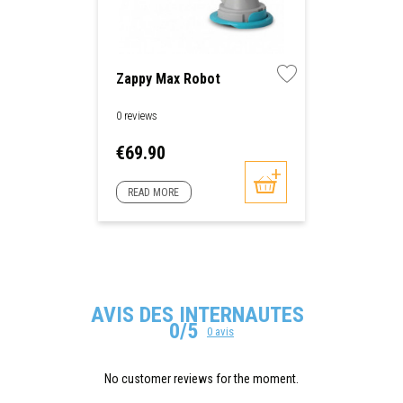
Zappy Max Robot
0 reviews
Price
€69.90
READ MORE
AVIS DES INTERNAUTES
0/5
0 avis
No customer reviews for the moment.