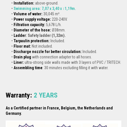
Installation:
above-ground.
Swimming area: 7,07 x 3,40 x ↕1,19m.
Volume of water:
30,045 m³.
Power supply voltage:
220-240V.
Filtration capacity:
5,678 L/h.
Diameter of the hose:
Ø38mm.
Ladder
: Safety ladder (1,32m).
Tarpaulin protection
:
Included.
Floor mat:
Not included.
Discharge nozzle for better circulation:
Included.
Drain plug
with connection adapter to all hoses.
Liner:
ultra-strong side walls made with 3 layers of PVC / TRITECH.
Assembling time
: 30 minutes excluding filling it with water.
Warranty:
2
YEARS
As a Certified partner in France, Belgium, the Netherlands and
Germany.