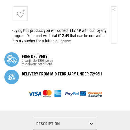
Buying this product you will collect
€12.49
with our loyalty
program. Your cart will total
€12.49
that can be converted
into a voucher for a future purchase.
FREE DELIVERY
à partir de 180€ selon
to delivery conditions
DELIVERY FROM MID FEBRUARY UNDER 72/96H