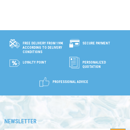
SECURE PAYMENT
FREE DELIVERY FROM 199€
ACCORDING TO DELIVERY
CONDITIONS
LOYALTY POINT
PERSONALIZED
QUOTATION
PROFESSIONAL ADVICE
NEWSLETTER