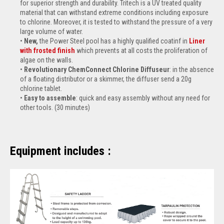
for superior strength and durability. Tritech is a UV treated quality
material that can withstand extreme conditions including exposure
to chlorine. Moreover, it is tested to withstand the pressure of a very
large volume of water.
New,
the Power Steel pool has a highly qualified coatinf in
Liner
with frosted finish
which prevents at all costs the proliferation of
algae on the walls.
Revolutionary ChemConnect Chlorine Diffuseur
: in the absence
of a floating distributor or a skimmer, the diffuser send a 20g
chlorine tablet.
Easy to assemble
: quick and easy assembly without any need for
other tools. (30 minutes)
Equipment includes :