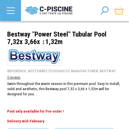
Bestway "Power Steel" Tubular Pool
7,32x 3,66x ↕1,32m
REFERENCE: BESTUBREC732X366X132 MANUFACTURER: BESTWAY
0 reviews
Swim throughout the warm season in this premium pool. Easy to install,
solid and aesthetic, this Bestway pool 7,32 x 3,66 x 1,32m will be
designed for you...
Pool only available for Pre-order !
Delivery mid-February