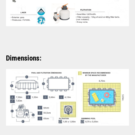
Dimensions: