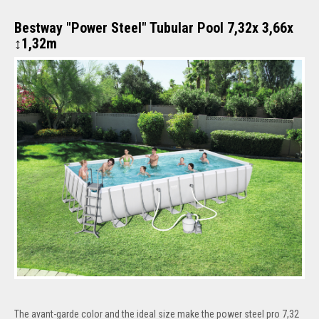
Bestway "Power Steel" Tubular Pool 7,32x 3,66x
↕1,32m
The avant-garde color and the ideal size make the power steel pro 7,32