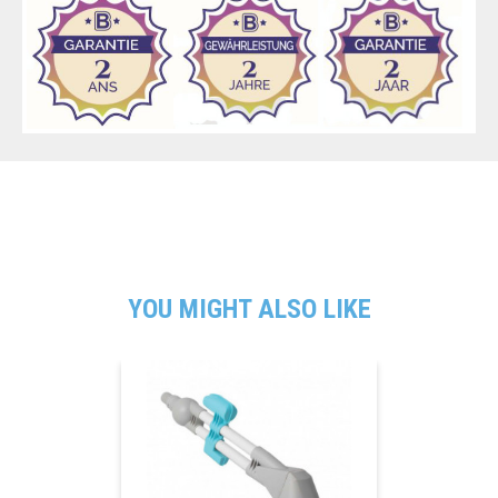
YOU MIGHT ALSO LIKE