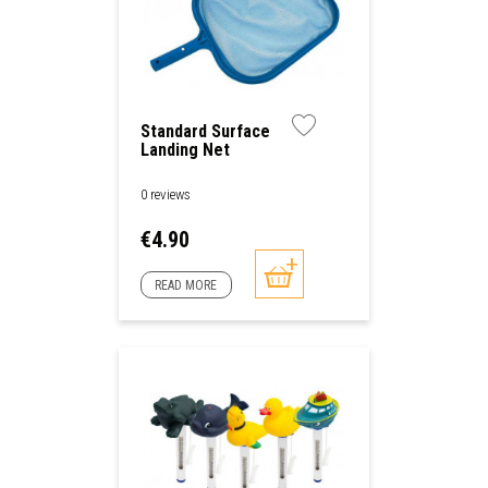
Standard Surface
Landing Net
0 reviews
Price
€4.90
READ MORE