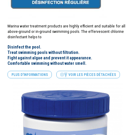
Marina water treatment products are highly efficient and suitable for all
above-ground or in-ground swimming pools. The effervescent chlorine
disinfectant helps to
Disinfect the pool.
Treat swimming pools without filtration.
Fight against algae and prevent it appearance.
Comfortable swimming without
water
smell.
PLUS D'INFORMATIONS
VOIR LES PIÈCES DÉTACHÉES