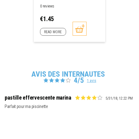
0 reviews
Price
€1.45
READ MORE
AVIS DES INTERNAUTES
4/5
1 avis
pastille effervescente marina
5/31/18, 12:22 PM
Parfait pour ma piscinette