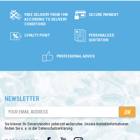
SECURE PAYMENT
FREE DELIVERY FROM 199€
ACCORDING TO DELIVERY
CONDITIONS
LOYALTY POINT
PERSONALIZED
QUOTATION
PROFESSIONAL ADVICE
NEWSLETTER
Sie können Ihr Einverständnis jederzeit widerrufen. Unsere Kontaktinformationen
finden Sie u. a. in der Datenschutzerklärung.
Facebook
YouTube
Instagram