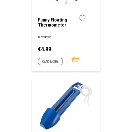
Funny Floating
Thermometer
0 reviews
Price
€4.99
READ MORE