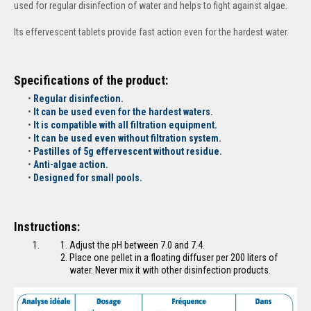
used for regular disinfection of water and helps to fight against algae.
Its effervescent tablets provide fast action even for the hardest water.
Specifications of the product:
Regular disinfection.
It can be used even for the hardest waters.
It is compatible with all filtration equipment.
It can be used even without filtration system.
Pastilles of 5g effervescent without residue.
Anti-algae action.
Designed for small pools.
Instructions:
Adjust the pH between 7.0 and 7.4.
Place one pellet in a floating diffuser per 200 liters of
water. Never mix it with other disinfection products.