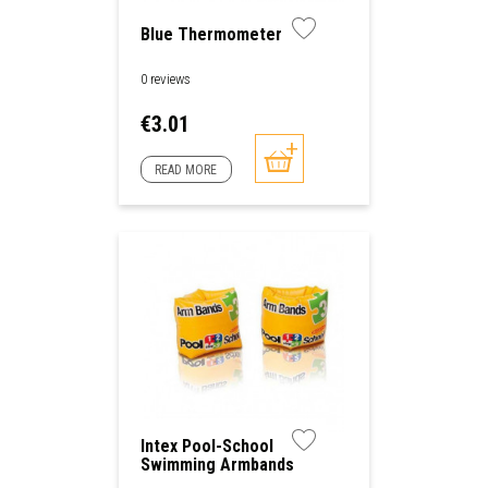
Blue Thermometer
0 reviews
Price
€3.01
READ MORE
Intex Pool-School
Swimming Armbands