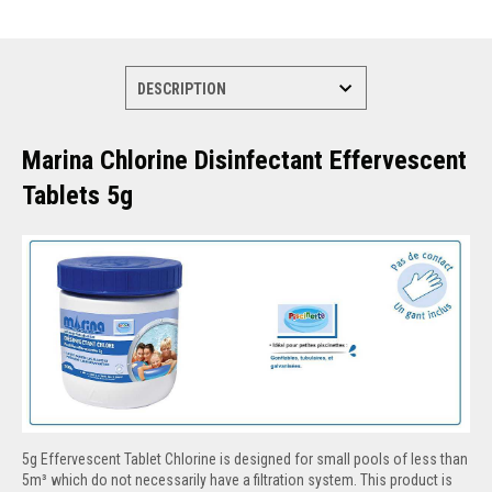
Marina Chlorine Disinfectant Effervescent
Tablets 5g
5g Effervescent Tablet Chlorine is designed for small pools of less than
5m³ which do not necessarily have a filtration system. This product is