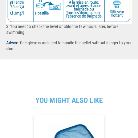
3. You need to check the level of chlorine few hours later, before
swimming.
Advice:
One g
love is included to handle the pellet without danger to your
skin
.
YOU MIGHT ALSO LIKE