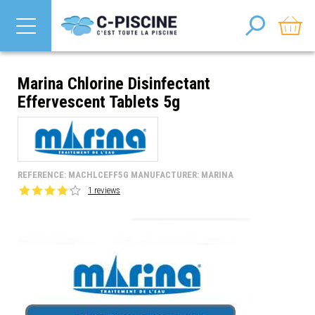
Marina Chlorine Disinfectant
Effervescent Tablets 5g
REFERENCE: MACHLCEFF5G MANUFACTURER: MARINA
1 reviews