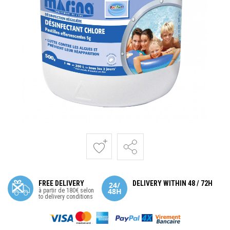
FREE DELIVERY
DELIVERY WITHIN 48 / 72H
à partir de 180€ selon
to delivery conditions