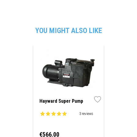
YOU MIGHT ALSO LIKE
Hayward Super Pump
3 reviews
Price
€566.00