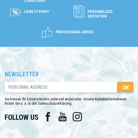
CONDITIONS
LOYALTY POINT
PERSONALIZED
QUOTATION
PROFESSIONAL ADVICE
NEWSLETTER
Sie können Ihr Einverständnis jederzeit widerrufen. Unsere Kontaktinformationen
finden Sie u. a. in der Datenschutzerklärung.
Facebook
YouTube
Instagram
FOLLOW US