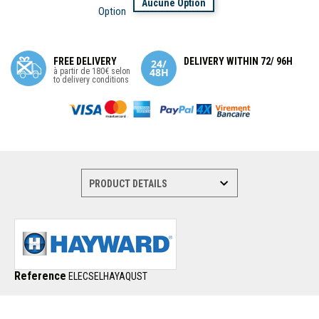
Aucune Option
Option
FREE DELIVERY
DELIVERY WITHIN 72/ 96H
à partir de 180€ selon
to delivery conditions
Reference
ELECSELHAYAQUST