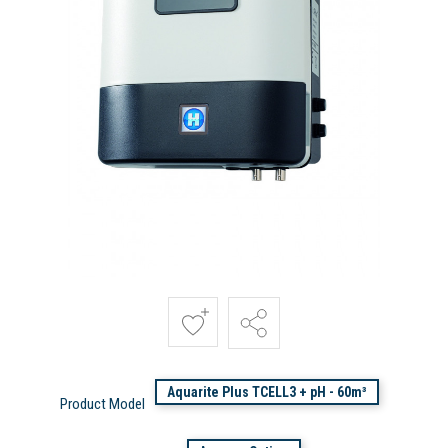
Aquarite Plus TCELL3 + pH - 60m³
Product Model