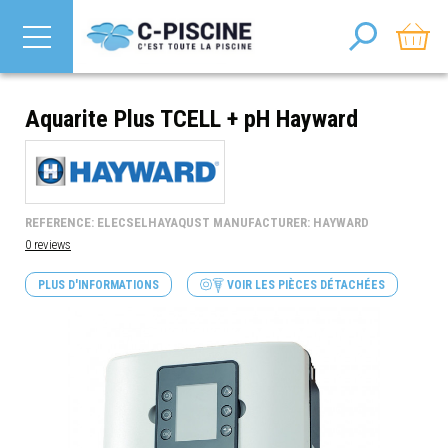
Aquarite Plus TCELL + pH Hayward
REFERENCE: ELECSELHAYAQUST MANUFACTURER: HAYWARD
0 reviews
PLUS D'INFORMATIONS
VOIR LES PIÈCES DÉTACHÉES