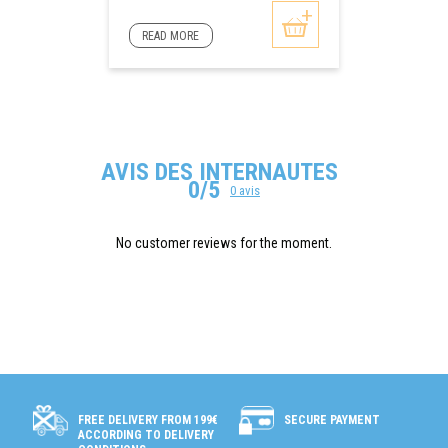
READ MORE
AVIS DES INTERNAUTES
0/5
0 avis
No customer reviews for the moment.
SECURE PAYMENT
FREE DELIVERY FROM 199€
ACCORDING TO DELIVERY