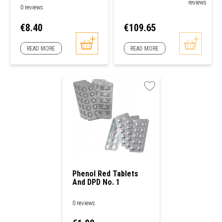
reviews
0 reviews
Price
Price
€8.40
€109.65
READ MORE
READ MORE
Phenol Red Tablets
And DPD No. 1
Analysis Kit
0 reviews