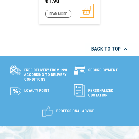
Price
€1.90
READ MORE

BACK TO TOP
SECURE PAYMENT
FREE DELIVERY FROM 199€
ACCORDING TO DELIVERY
CONDITIONS
LOYALTY POINT
PERSONALIZED
QUOTATION
PROFESSIONAL ADVICE