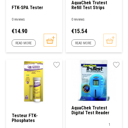
AquaChek Trutest
FTK-SPA Tester
Refill Test Strips
0 reviews
0 reviews
Price
Price
€14.90
€15.54
READ MORE
READ MORE
AquaChek Trutest
Digital Test Reader
Testeur FTK-
Phosphates
1