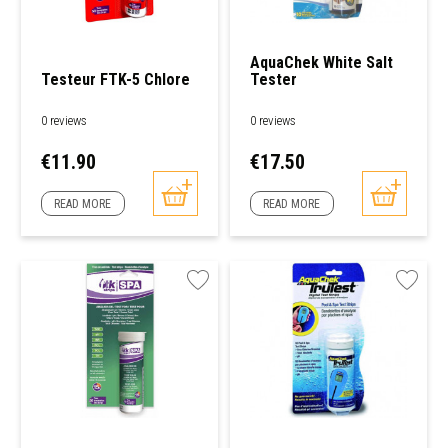
AquaChek White Salt
Testeur FTK-5 Chlore
Tester
0 reviews
0 reviews
Price
Price
€11.90
€17.50
READ MORE
READ MORE