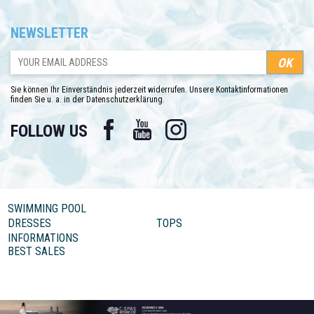
NEWSLETTER
Sie können Ihr Einverständnis jederzeit widerrufen. Unsere Kontaktinformationen
finden Sie u. a. in der Datenschutzerklärung.
Facebook
YouTube
Instagram
FOLLOW US
SWIMMING POOL
DRESSES
TOPS
INFORMATIONS
BEST SALES