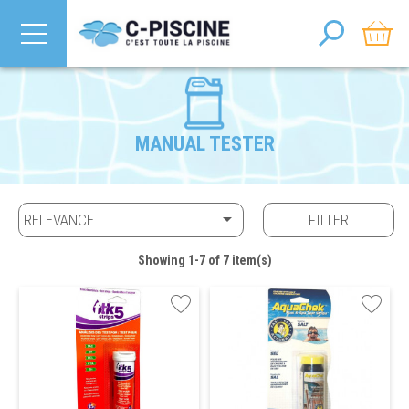
MANUAL TESTER

RELEVANCE
FILTER
Showing 1-7 of 7 item(s)