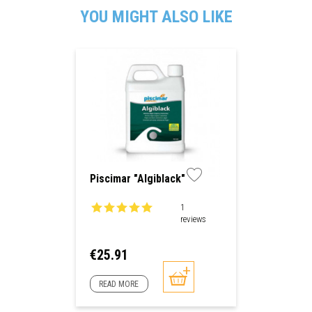
YOU MIGHT ALSO LIKE
Piscimar "Algiblack"
1
reviews
Price
€25.91
READ MORE