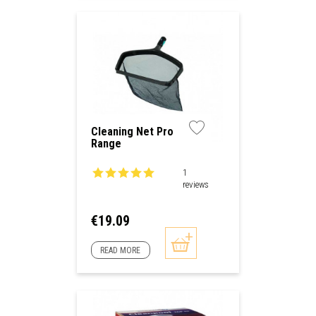
Cleaning Net Pro
Range
1
reviews
Price
€19.09
READ MORE