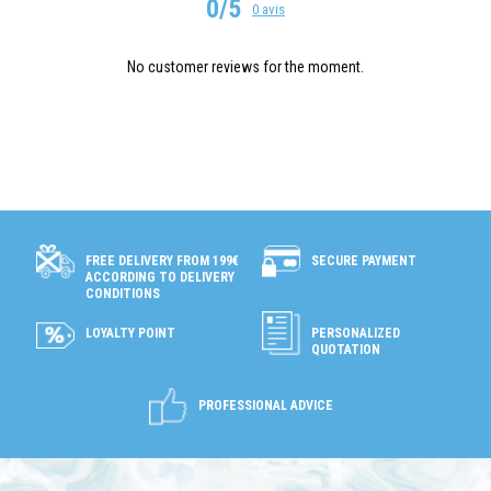
0/5
0 avis
No customer reviews for the moment.
SECURE PAYMENT
FREE DELIVERY FROM 199€
ACCORDING TO DELIVERY
CONDITIONS
LOYALTY POINT
PERSONALIZED
QUOTATION
PROFESSIONAL ADVICE