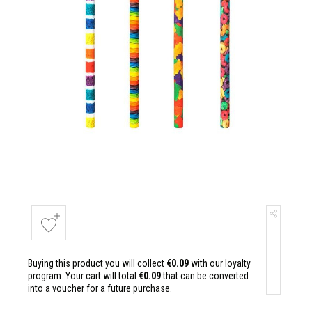
Buying this product you will collect
€0.09
with our loyalty
program. Your cart will total
€0.09
that can be converted
into a voucher for a future purchase.