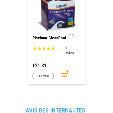
Piscimar CleanPool
3
reviews
Price
€21.81
READ MORE
AVIS DES INTERNAUTES