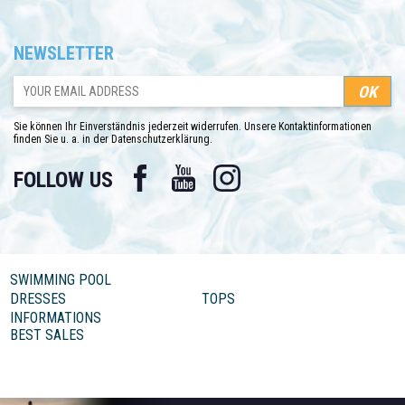
NEWSLETTER
Sie können Ihr Einverständnis jederzeit widerrufen. Unsere Kontaktinformationen
finden Sie u. a. in der Datenschutzerklärung.
Facebook
YouTube
Instagram
FOLLOW US
SWIMMING POOL
DRESSES
TOPS
INFORMATIONS
BEST SALES