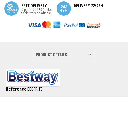
FREE DELIVERY
DELIVERY 72/96H
à partir de 180€ selon
to delivery conditions
Reference
BESFRITE