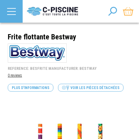
Frite flottante Bestway
REFERENCE: BESFRITE MANUFACTURER: BESTWAY
0 reviews
PLUS D'INFORMATIONS
VOIR LES PIÈCES DÉTACHÉES