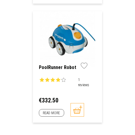
PoolRunner Robot
1
reviews
Price
€332.50
READ MORE