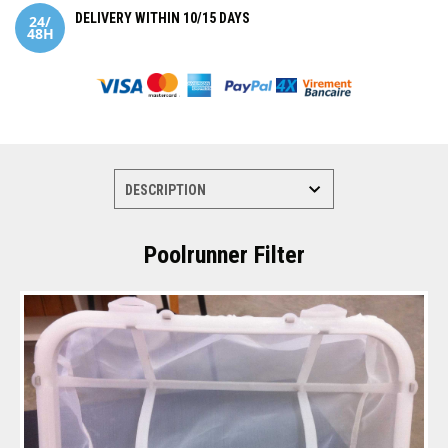
DELIVERY WITHIN 10/15 DAYS
Poolrunner Filter