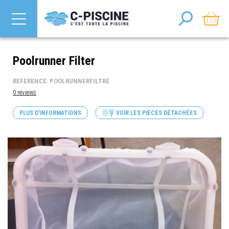
Poolrunner Filter
REFERENCE: POOLRUNNERFILTRE
0 reviews
PLUS D'INFORMATIONS
VOIR LES PIÈCES DÉTACHÉES