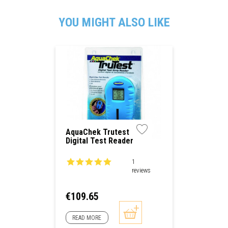
YOU MIGHT ALSO LIKE
AquaChek Trutest
Digital Test Reader
1
reviews
Price
€109.65
READ MORE