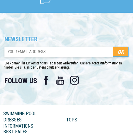
NEWSLETTER
Sie können Ihr Einverständnis jederzeit widerrufen. Unsere Kontaktinformationen
finden Sie u. a. in der Datenschutzerklärung.
Facebook
YouTube
Instagram
FOLLOW US
SWIMMING POOL
DRESSES
TOPS
INFORMATIONS
BEST SALES