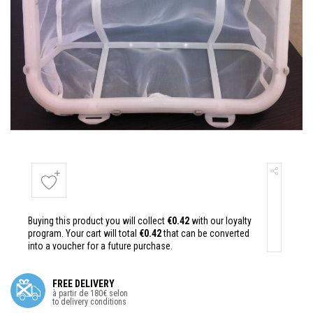
Buying this product you will collect
€0.42
with our loyalty
program. Your cart will total
€0.42
that can be converted
into a voucher for a future purchase.
FREE DELIVERY
à partir de 180€ selon
to delivery conditions