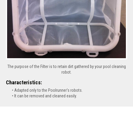
The purpose of the Filter is to retain dirt gathered by your pool cleaning
robot.
Characteristics:
Adapted only to the Poolrunner's robots.
It can be removed and cleaned easily.