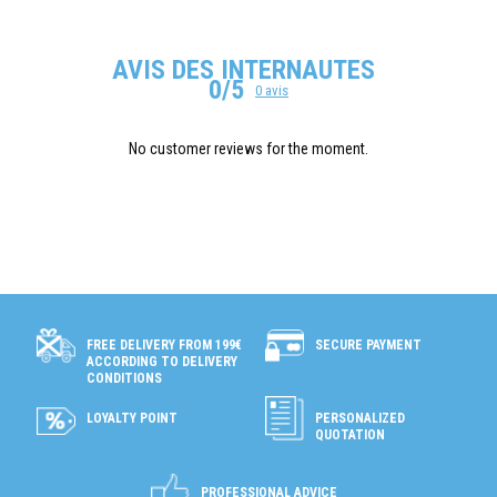
AVIS DES INTERNAUTES
0/5
0 avis
No customer reviews for the moment.
SECURE PAYMENT
FREE DELIVERY FROM 199€
ACCORDING TO DELIVERY
CONDITIONS
LOYALTY POINT
PERSONALIZED
QUOTATION
PROFESSIONAL ADVICE