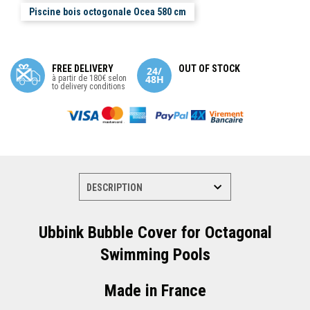
Piscine bois octogonale Ocea 580 cm
FREE DELIVERY
OUT OF STOCK
à partir de 180€ selon
to delivery conditions
Ubbink Bubble Cover for Octagonal
Swimming Pools
Made in France