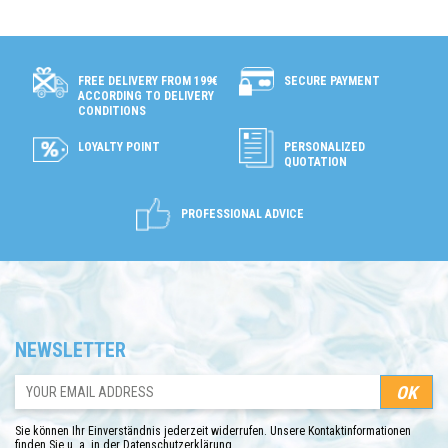
SECURE PAYMENT
FREE DELIVERY FROM 199€
ACCORDING TO DELIVERY
CONDITIONS
LOYALTY POINT
PERSONALIZED
QUOTATION
PROFESSIONAL ADVICE
NEWSLETTER
Sie können Ihr Einverständnis jederzeit widerrufen. Unsere Kontaktinformationen
finden Sie u. a. in der Datenschutzerklärung.