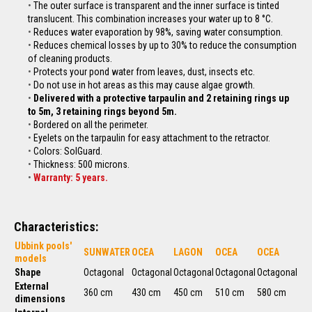
The outer surface is transparent and the inner surface is tinted
translucent. This combination increases your water up to 8 °C.
Reduces water evaporation by 98%, saving water consumption.
Reduces chemical losses by up to 30% to reduce the consumption
of cleaning products.
Protects your pond water from leaves, dust, insects etc.
Do not use in hot areas as this may cause algae growth.
Delivered with a protective tarpaulin and 2 retaining rings up
to 5m, 3 retaining rings beyond 5m.
Bordered on all the perimeter.
Eyelets on the tarpaulin for easy attachment to the
retractor
.
Colors: SolGuard.
Thickness: 500 microns.
Warranty: 5 years.
Characteristics:
Ubbink pools'
SUNWATER
OCEA
LAGON
OCEA
OCEA
models
Shape
Octagonal
Octagonal
Octagonal
Octagonal
Octagonal
External
360 cm
430 cm
450 cm
510 cm
580 cm
dimensions