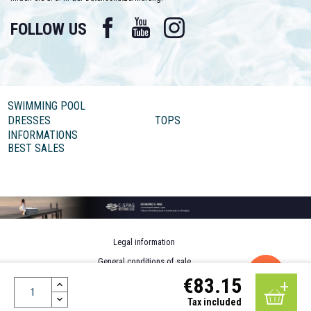
Facebook
YouTube
Instagram
FOLLOW US
SWIMMING POOL
DRESSES
TOPS
INFORMATIONS
BEST SALES
Legal information
General conditions of sale
€83.15
Personal data
Design by MOTION4EVER
Tax included