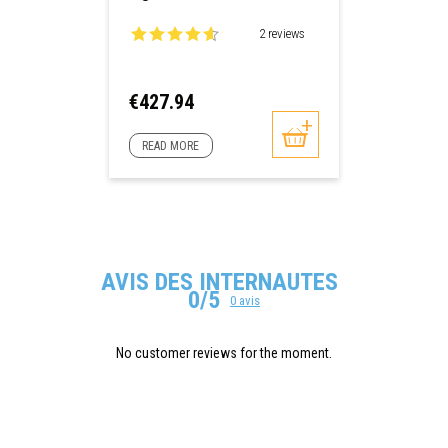
2 reviews
Price
€427.94
READ MORE
AVIS DES INTERNAUTES
0/5
0 avis
No customer reviews for the moment.