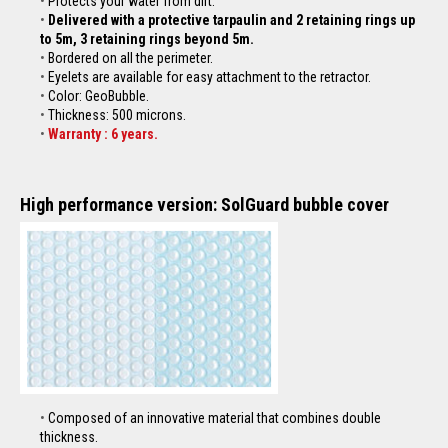
Protects your water from dirt.
Delivered with a protective tarpaulin and 2 retaining rings up
to 5m, 3 retaining rings beyond 5m.
Bordered on all the perimeter.
Eyelets are available for easy attachment to the
retractor
.
Color: GeoBubble.
Thickness: 500 microns.
Warranty : 6 years.
High performance version: SolGuard bubble cover
Composed of an innovative material that combines double
thickness.