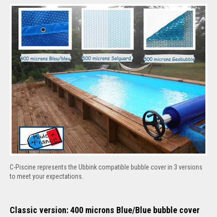
C-Piscine represents the Ubbink compatible bubble cover in 3 versions
to meet your expectations.
Classic version: 400 microns Blue/Blue bubble cover