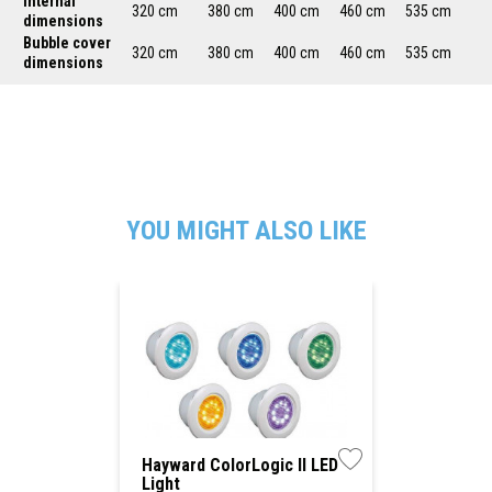
Internal
320 cm
380 cm
400 cm
460 cm
535 cm
dimensions
Bubble cover
320 cm
380 cm
400 cm
460 cm
535 cm
dimensions
YOU MIGHT ALSO LIKE
Hayward ColorLogic II LED
Light