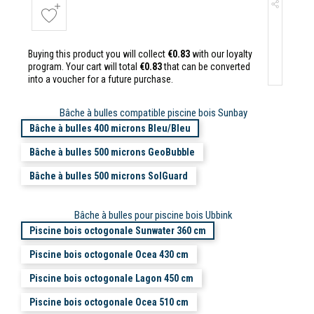
Buying this product you will collect
€0.83
with our loyalty
program. Your cart will total
€0.83
that can be converted
into a voucher for a future purchase.
Bâche à bulles compatible piscine bois Sunbay
Bâche à bulles 400 microns Bleu/Bleu
Bâche à bulles 500 microns GeoBubble
Bâche à bulles 500 microns SolGuard
Bâche à bulles pour piscine bois Ubbink
Piscine bois octogonale Sunwater 360 cm
Piscine bois octogonale Ocea 430 cm
Piscine bois octogonale Lagon 450 cm
Piscine bois octogonale Ocea 510 cm