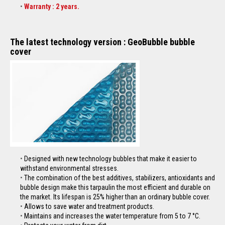
Warranty : 2 years.
The latest technology version : GeoBubble bubble
cover
Designed with new technology
bubbles
that make it easier to
withstand environmental stresses.
The combination of the best additives, stabilizers, antioxidants and
bubble design make this
tarpaulin
the most efficient and durable on
the market. Its lifespan is 25% higher than an ordinary bubble cover.
Allows to save water and treatment products.
Maintains and increases the water temperature from 5 to 7 °C.