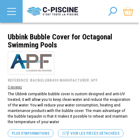
Ubbink Bubble Cover for Octagonal
Swimming Pools
REFERENCE: BACBULUBB430 MANUFACTURER: APF
0 reviews
The Ubbink compatible bubble cover is custom designed and anti-UV
treated, it will allow you to keep clean water and reduce the evaporation
of the water. You will reduce your water consumption, heating and
maintenance products with the bubble cover. The main advantage of
the bubble tarpaulin is that it makes it possible to reheat and maintain
the temperature of your water
PLUS D'INFORMATIONS
VOIR LES PIÈCES DÉTACHÉES