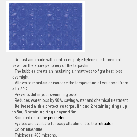
Robust and made with reinforced polyethylene reinforcement
sewn on the entire periphery of the tarpaulin.
The bubbles create an insulating air mattress to fight heat loss
overnight.
Allows to maintain or increase the temperature of your pool from
5 to 7 °C.
Prevents dirt in your swimming pool.
Reduces water loss by 90%, saving water and chemical treatment.
Delivered with a protective tarpaulin and 2 retaining rings up
to 5m, 3 retaining rings beyond 5m.
Bordered on all the
perimeter
.
Eyelets are available for easy attachment to the
retractor
.
Color: Blue/Blue.
Thickness: 400 microns.