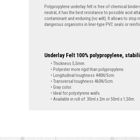
Polypropylene underlay felt is free of chemical binders
neutral, it has the best resistance to possible acid att
contaminant and enduring (no wilt). It allows to stop 
dangerous organisms in liner-type PVC seals or reinfor
Underlay Felt 100% polypropylene, stabil
Thickness 5,5mm.
Polyester more rigid than polypropylene.
Longitudinal toughness 440N/5cm.
Transversal toughness 460N/5cm.
Gray color.
Ideal for polystyrene walls.
Available in roll of:
30ml x 2m or 50ml x 1,50m.