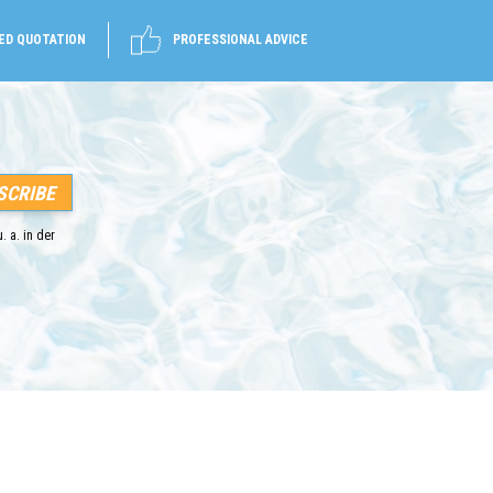
ED QUOTATION
PROFESSIONAL ADVICE
. a. in der