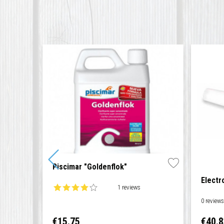
Piscimar "Goldenflok"
Electr
1 reviews
0 review
Price
Price
€15.75
€40.