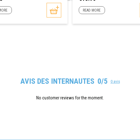
MORE
READ MORE
AVIS DES INTERNAUTES
0/5
0 avis
No customer reviews for the moment.