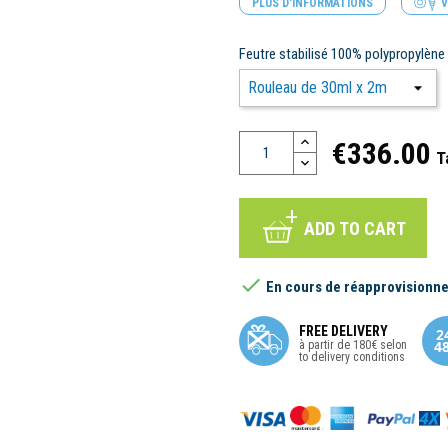
PLUS D'INFORMATIONS
V
Feutre stabilisé 100% polypropylèn
€336.00
T
ADD TO CART

En cours de réapprovisionn
FREE DELIVERY
à partir de 180€ selon
to delivery conditions