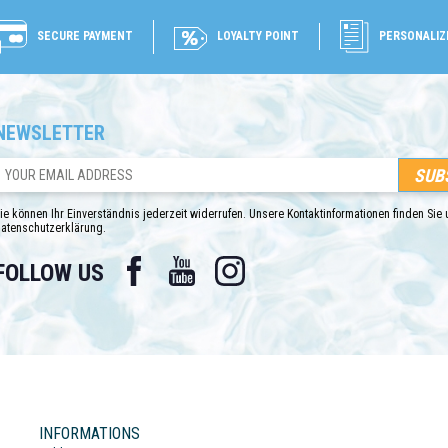
SECURE PAYMENT
LOYALTY POINT
PERSONALIZ
NEWSLETTER
ie können Ihr Einverständnis jederzeit widerrufen. Unsere Kontaktinformationen finden Sie u
atenschutzerklärung.
Facebook
YouTube
Instagram
FOLLOW US
INFORMATIONS