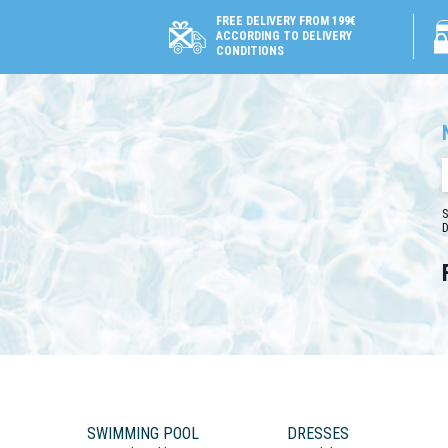
FREE DELIVERY FROM 199€
ACCORDING TO DELIVERY
CONDITIONS
S
D
SWIMMING POOL
DRESSES