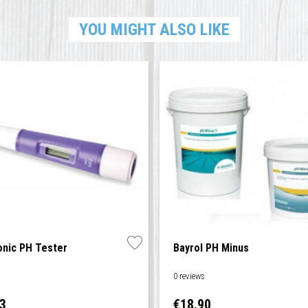
YOU MIGHT ALSO LIKE
onic PH Tester
Bayrol PH Minus
s
0 reviews
Price
83
€18.90