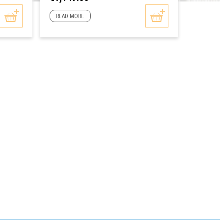
READ MORE
READ 