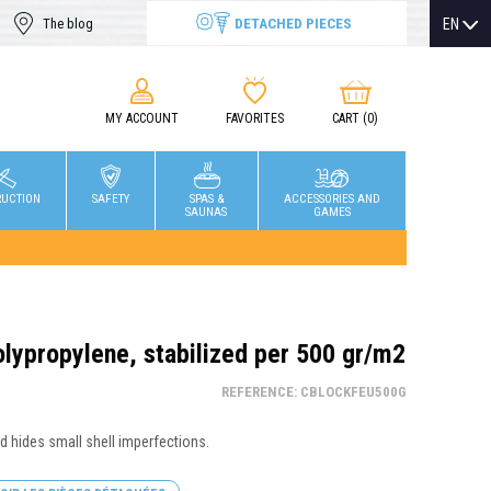
DETACHED PIECES
EN
The blog
MY ACCOUNT
FAVORITES
CART
(0)
RUCTION
SAFETY
SPAS &
ACCESSORIES AND
SAUNAS
GAMES
olypropylene, stabilized per 500 gr/m2
REFERENCE: CBLOCKFEU500G
nd hides small shell imperfections.