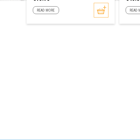
READ MORE
READ 