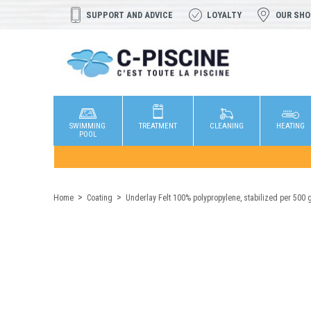
SUPPORT AND ADVICE
LOYALTY
OUR SH
SWIMMING
TREATMENT
CLEANING
HEATING
POOL
Home
Coating
Underlay Felt 100% polypropylene, stabilized per 500 