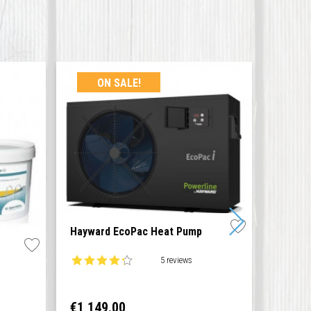
ON SALE!
Hayward EcoPac Heat Pump
Cleani
5 reviews
Price
Price
€1,149.00
€19.0