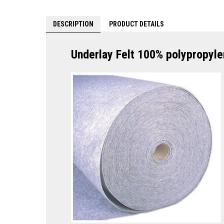
DESCRIPTION
PRODUCT DETAILS
Underlay Felt 100% polypropyle