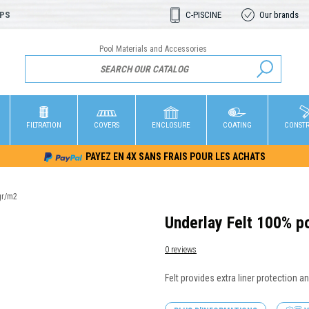
OPS
C-PISCINE
Our brands
Pool Materials and Accessories
FILTRATION
COVERS
ENCLOSURE
COATING
CONST
PAYEZ EN 4X SANS FRAIS POUR LES ACHATS
gr/m2
Underlay Felt 100% p
0 reviews
Felt provides extra liner protection a