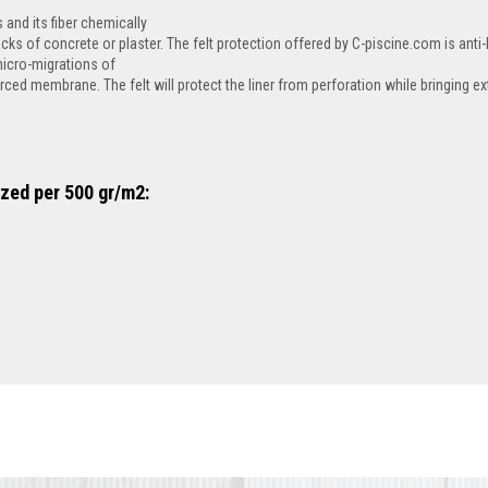
 and its fiber chemically
acks of concrete or plaster. The felt protection offered by C-piscine.com is anti-ba
micro-migrations of
ced membrane. The felt will protect the liner from perforation while bringing ex
ized per 500 gr/m2: