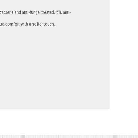
cteria and anti-fungal treated, it is anti-
tra comfort with a softer touch.