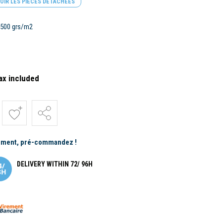
OIR LES PIÈCES DÉTACHÉES
e 500 grs/m2
ax included
ement, pré-commandez !
DELIVERY WITHIN 72/ 96H