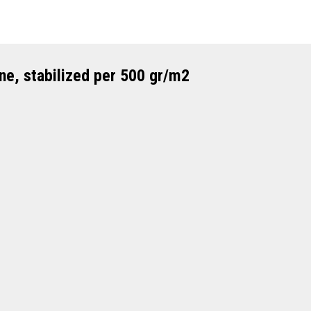
ne, stabilized per 500 gr/m2