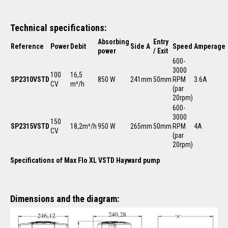
Technical specifications:
Absorbing
Entry
Reference
Power
Debit
Side A
Speed
Amperage
power
/ Exit
600-
3000
100
16,5
SP2310VSTD
850 W
241mm
50mm
RPM
3.6A
CV
m³/h
(par
20rpm)
600-
3000
150
SP2315VSTD
18,2m³/h
950 W
265mm
50mm
RPM
4A
CV
(par
20rpm)
Specifications of Max Flo XL VSTD Hayward pump
Dimensions and the diagram: