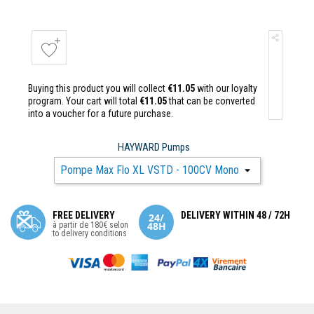
Buying this product you will collect
€11.05
with our loyalty
program. Your cart will total
€11.05
that can be converted
into a voucher for a future purchase.
HAYWARD Pumps
FREE DELIVERY
DELIVERY WITHIN 48 / 72H
à partir de 180€ selon
to delivery conditions