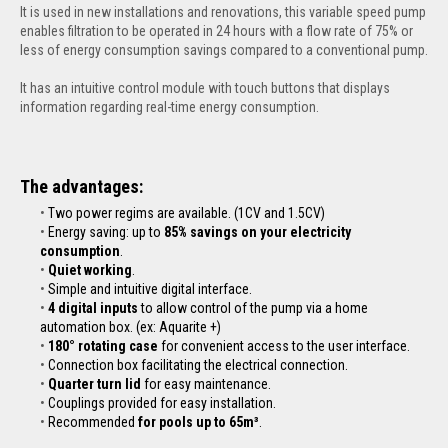
It is used in new installations and renovations, this variable speed pump
enables filtration to be operated in 24 hours with a flow rate of 75% or
less of energy consumption savings compared to a conventional pump.
It has an intuitive control module with touch buttons that displays
information regarding real-time energy consumption.
The advantages:
Two power regims are available. (1CV and 1.5CV)
Energy saving: up to
85% savings on your electricity
consumption
.
Quiet working
.
Simple and intuitive digital interface.
4 digital inputs
to allow control of the pump via a home
automation box. (ex: Aquarite +)
180° rotating case
for convenient access to the user interface.
Connection box facilitating the electrical connection.
Quarter turn lid
for easy maintenance.
Couplings provided for easy installation.
Recommended
for pools up to 65m³
.