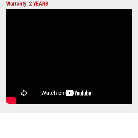
Warranty: 2 YEARS