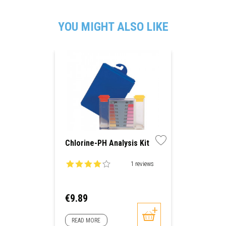
YOU MIGHT ALSO LIKE
Chlorine-PH Analysis Kit
1 reviews
Price
€9.89
READ MORE