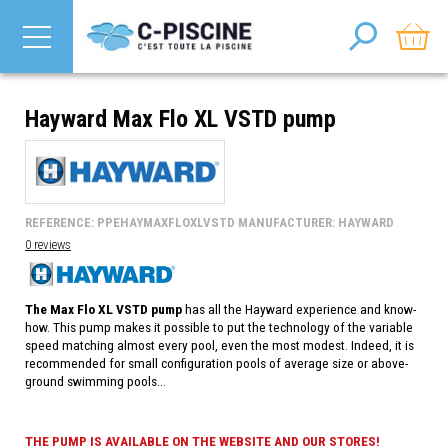
Hayward Max Flo XL VSTD pump
REFERENCE: PPEHAYMAXFLOXLVSTD MANUFACTURER: HAYWARD
0 reviews
The Max Flo XL VSTD pump
has all the Hayward experience and know-
how. This pump makes it possible to put the technology of the variable
speed matching almost every pool, even the most modest. Indeed, it is
recommended for small configuration pools of average size or above-
ground swimming pools...
THE PUMP IS AVAILABLE ON THE WEBSITE AND OUR STORES!