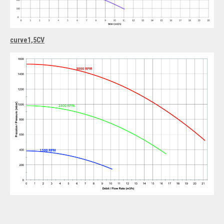
curve1,5CV