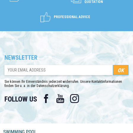
QUOTATION
PROFESSIONAL ADVICE
NEWSLETTER
Sie können Ihr Einverständnis jederzeit widerrufen. Unsere Kontaktinformationen
finden Sie u. a. in der Datenschutzerklärung.
Facebook
YouTube
Instagram
FOLLOW US
SWIMMING POOL