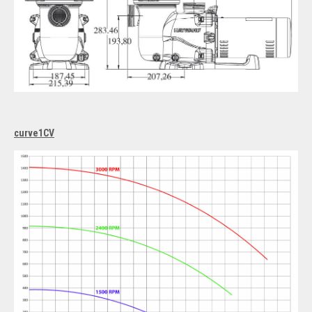
curve1CV