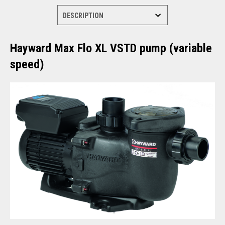
Hayward Max Flo XL VSTD pump (variable
speed)