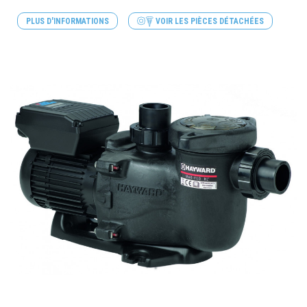
PLUS D'INFORMATIONS
VOIR LES PIÈCES DÉTACHÉES