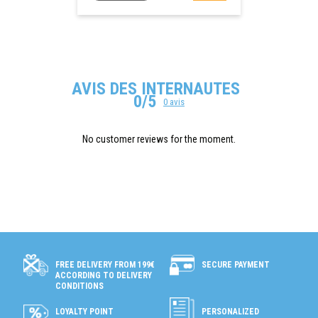
AVIS DES INTERNAUTES
0/5
0 avis
No customer reviews for the moment.
SECURE PAYMENT
FREE DELIVERY FROM 199€
ACCORDING TO DELIVERY
CONDITIONS
LOYALTY POINT
PERSONALIZED