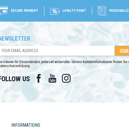
SECURE PAYMENT
LOYALTY POINT
PERSONALIZ
NEWSLETTER
ie können Ihr Einverständnis jederzeit widerrufen. Unsere Kontaktinformationen finden Sie u
atenschutzerklärung.
Facebook
YouTube
Instagram
FOLLOW US
INFORMATIONS