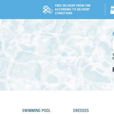
FREE DELIVERY FROM 199€
ACCORDING TO DELIVERY
CONDITIONS
S
D
SWIMMING POOL
DRESSES