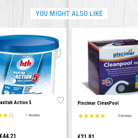
YOU MIGHT ALSO LIKE
xitab Action 5
Piscimar CleanPool
1 reviews
3 reviews
ar
Price
€44.21
Price
€21.81