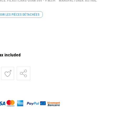
NCE: FILASTCANS-DIAM 500 - 9 M3/H
MANUFACTURER: ASTRAL
OIR LES PIÈCES DÉTACHÉES
ax included