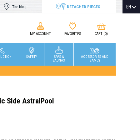
DETACHED PIECES
EN
The blog
MY ACCOUNT
FAVORITES
CART
(0)
RUCTION
SAFETY
SPAS &
ACCESSORIES AND
SAUNAS
GAMES
ric Side AstralPool