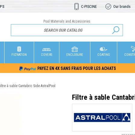
OPS
C-PISCINE
Our brands
Pool Materials and Accessories
FILTRATION
COVERS
ENCLOSURE
COATING
CONST
PAYEZ EN 4X SANS FRAIS POUR LES ACHATS
iltre à sable Cantabric Side AstralPool
Filtre à sable Cantab