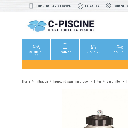
SUPPORT AND ADVICE
LOYALTY
OUR SH
SWIMMING
TREATMENT
CLEANING
HEATING
POOL
Home
Filtration
Inground swimming pool
Filter
Sand filter
F