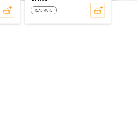
READ MORE
READ 