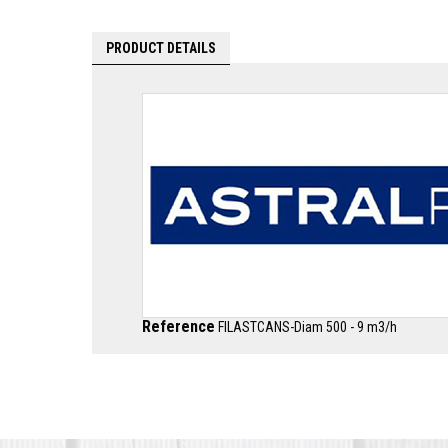
PRODUCT DETAILS
Reference
FILASTCANS-Diam 500 - 9 m3/h