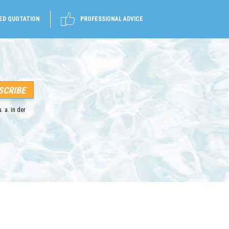
ED QUOTATION
PROFESSIONAL ADVICE
. a. in der