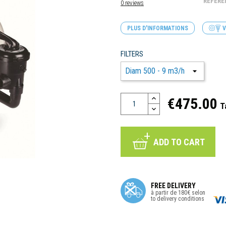
REFERE
0 reviews
PLUS D'INFORMATIONS
V
FILTERS
€475.00
T
ADD TO CART
FREE DELIVERY
à partir de 180€ selon
to delivery conditions