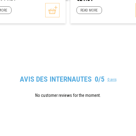
MORE
READ MORE
AVIS DES INTERNAUTES
0/5
0 avis
No customer reviews for the moment.