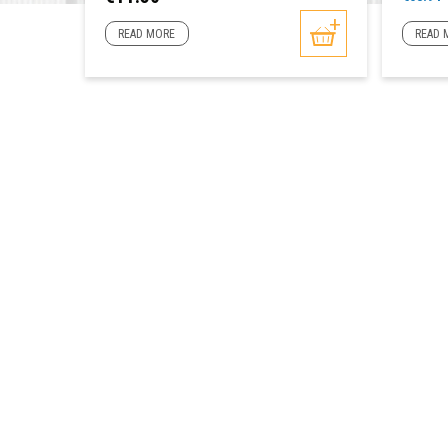
price
READ MORE
READ 