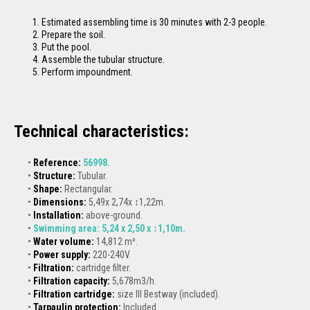
Estimated assembling time is 30 minutes with 2-3 people.
Prepare the soil.
Put the pool.
Assemble the tubular structure.
Perform impoundment.
Technical characteristics:
Reference:
56998
.
Structure:
Tubular.
Shape:
Rectangular.
Dimensions:
5,49x 2,74x ↕1,22m.
Installation:
above-ground.
Swimming area:
5,24 x 2,50 x ↕1,10m.
Water volume:
14,812 m³.
Power supply:
220-240V.
Filtration:
cartridge filter.
Filtration capacity:
5,678m3/h.
Filtration cartridge:
size III Bestway (included).
Tarpaulin protection
:
Included.