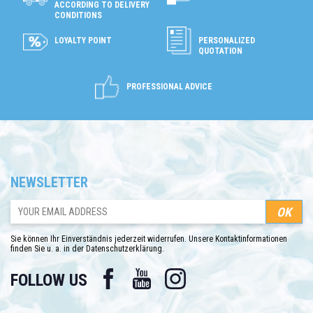
ACCORDING TO DELIVERY
CONDITIONS
LOYALTY POINT
PERSONALIZED
QUOTATION
PROFESSIONAL ADVICE
NEWSLETTER
Sie können Ihr Einverständnis jederzeit widerrufen. Unsere Kontaktinformationen
finden Sie u. a. in der Datenschutzerklärung.
Facebook
YouTube
Instagram
FOLLOW US