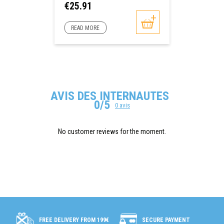
Price
€25.91
READ MORE
AVIS DES INTERNAUTES
0/5
0 avis
No customer reviews for the moment.
SECURE PAYMENT
FREE DELIVERY FROM 199€