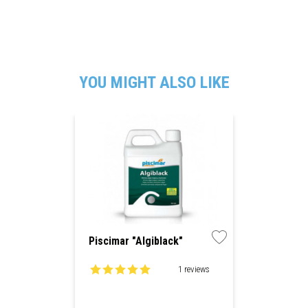
YOU MIGHT ALSO LIKE
Piscimar "Algiblack"
1 reviews