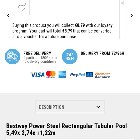


Buying this product you will collect
€8.79
with our loyalty
program. Your cart will total
€8.79
that can be converted
into a voucher for a future purchase.
FREE DELIVERY
DELIVERY FROM 72/96H
à partir de 180€ selon
to delivery conditions
Bestway Power Steel Rectangular Tubular Pool
5,49x 2,74x ↕1,22m