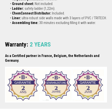
Ground sheet:
Not included.
Ladder:
safety ladder (1,22m).
ChemConnect Distributor:
Included.
Liner:
ultra-robust side walls made with 3 layers of PVC / TRITECH.
Assembling time:
30 minutes excluding filling it with water.
Warranty:
2
YEARS
As a Certified partner in France, Belgium, the Netherlands and
Germany.