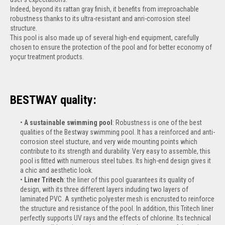
Indeed, beyond its rattan gray finish, it benefits from irreproachable
robustness thanks to its ultra-resistant and anri-corrosion steel
structure.
This pool is also made up of several high-end equipment, carefully
chosen to ensure the protection of the pool and for better economy of
yoçur treatment products.
BESTWAY quality:
A sustainable swimming pool
: Robustness is one of the best
qualities of the Bestway swimming pool. It has a reinforced and anti-
corrosion steel stucture, and very wide mounting points which
contribute to its strength and durability. Very easy to assemble, this
pool is fitted with numerous steel tubes. Its high-end design gives it
a chic and aesthetic look.
Liner Tritech
: the liner of this pool guarantees its quality of
design, with its three different layers induding two layers of
laminated PVC. A synthetic polyester mesh is encrusted to reinforce
the structure and resistance of the pool. In addition, this Tritech liner
perfectly supports UV rays and the effects of chlorine. Its technical