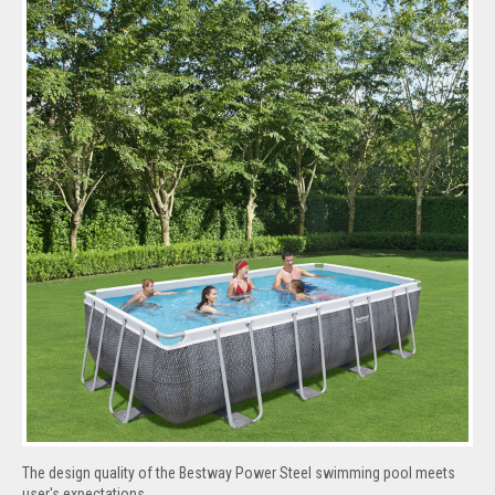
The design quality of the Bestway Power Steel swimming pool meets
user's expectations.