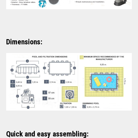
Dimensions:
Quick and easy assembling: