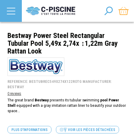
Bestway Power Steel Rectangular
Tubular Pool 5,49x 2,74x ↕1,22m Gray
Rattan Look
REFERENCE: BESTUBREC549X274X122ROTG MANUFACTURER:
BESTWAY
0 reviews
The great brand
Bestway
presents its tubular swimming
pool Power
Stell
equipped with a gray imitation rattan liner to beautify your outdoor
space...
PLUS D'INFORMATIONS
VOIR LES PIÈCES DÉTACHÉES