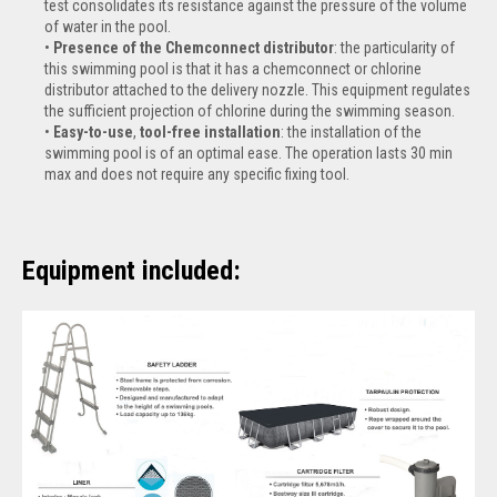
test consolidates its resistance against the pressure of the volume
of water in the pool.
Presence of the Chemconnect distributor
: the particularity of
this swimming pool is that it has a chemconnect or chlorine
distributor attached to the delivery nozzle. This equipment regulates
the sufficient projection of chlorine during the swimming season.
Easy-to-use
,
tool-free installation
: the installation of the
swimming pool is of an optimal ease. The operation lasts 30 min
max and does not require any specific fixing tool.
Equipment included: