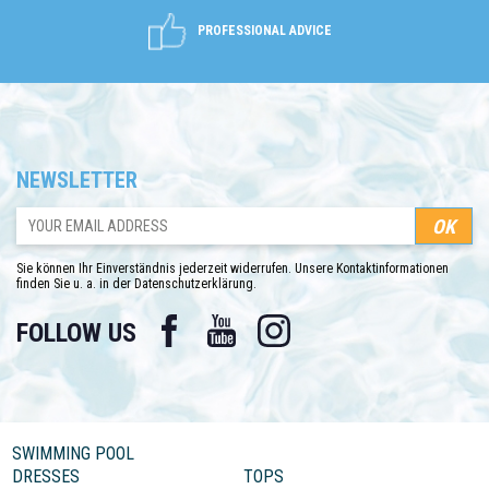
PROFESSIONAL ADVICE
NEWSLETTER
Sie können Ihr Einverständnis jederzeit widerrufen. Unsere Kontaktinformationen
finden Sie u. a. in der Datenschutzerklärung.
Facebook
YouTube
Instagram
FOLLOW US
SWIMMING POOL
DRESSES
TOPS