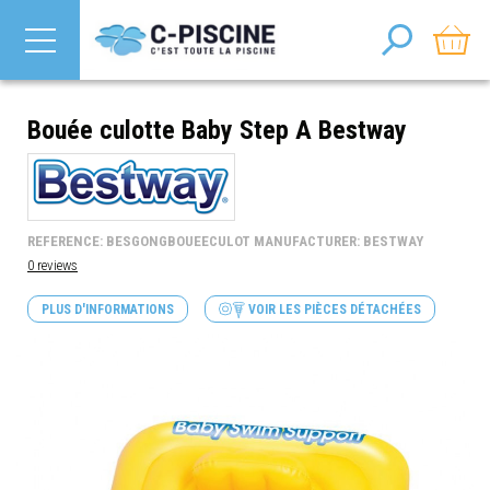
Bouée culotte Baby Step A Bestway
REFERENCE: BESGONGBOUEECULOT MANUFACTURER: BESTWAY
0 reviews
PLUS D'INFORMATIONS
VOIR LES PIÈCES DÉTACHÉES