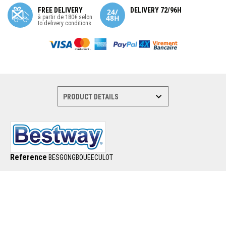
FREE DELIVERY
DELIVERY 72/96H
à partir de 180€ selon
to delivery conditions
Reference
BESGONGBOUEECULOT