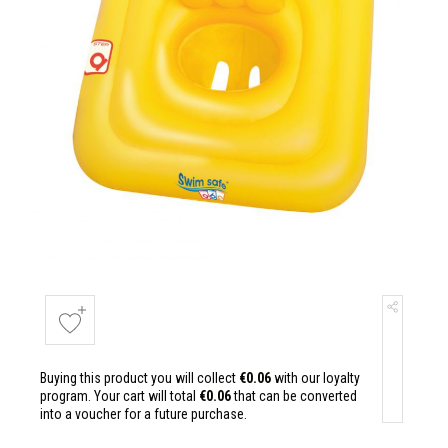
Buying this product you will collect
€0.06
with our loyalty
program. Your cart will total
€0.06
that can be converted
into a voucher for a future purchase.