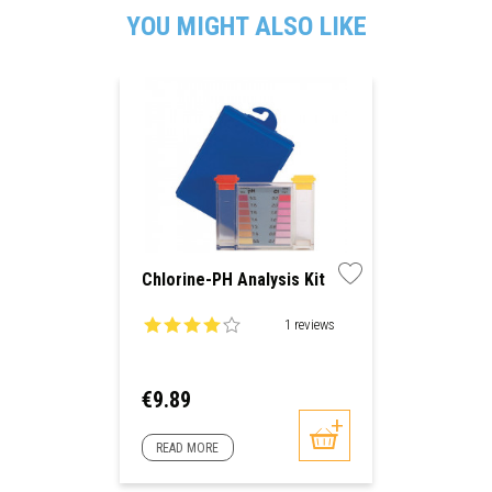
YOU MIGHT ALSO LIKE
Chlorine-PH Analysis Kit
1 reviews
Price
€9.89
READ MORE