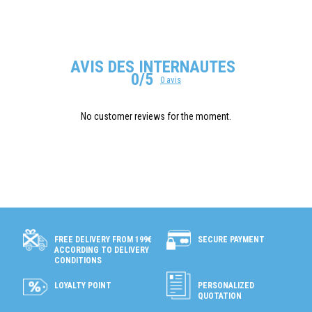
AVIS DES INTERNAUTES
0/5
0 avis
No customer reviews for the moment.
SECURE PAYMENT
FREE DELIVERY FROM 199€
ACCORDING TO DELIVERY
CONDITIONS
LOYALTY POINT
PERSONALIZED
QUOTATION