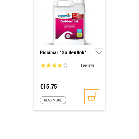
Piscimar "Goldenflok"
1 reviews
Price
€15.75
READ MORE