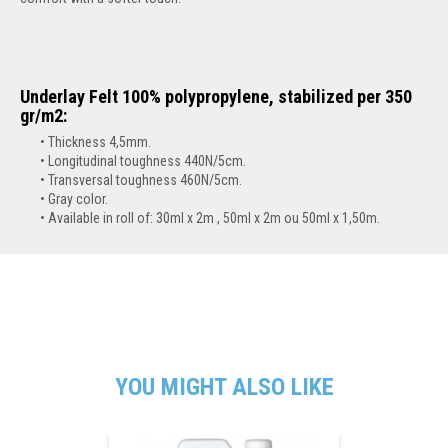
Underlay Felt 100% polypropylene, stabilized per 350
gr/m2:
Thickness 4,5mm.
Longitudinal toughness 440N/5cm.
Transversal toughness 460N/5cm.
Gray color.
Available in roll of:
30ml x 2m , 50ml x 2m ou 50ml x 1,50m.
YOU MIGHT ALSO LIKE