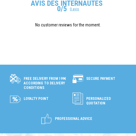
AVIS DES INTERNAUTES
0/5
0 avis
No customer reviews for the moment.
SECURE PAYMENT
FREE DELIVERY FROM 199€
ACCORDING TO DELIVERY
CONDITIONS
LOYALTY POINT
PERSONALIZED
QUOTATION
PROFESSIONAL ADVICE