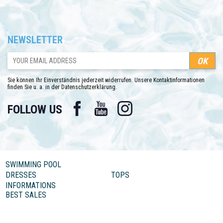
NEWSLETTER
Sie können Ihr Einverständnis jederzeit widerrufen. Unsere Kontaktinformationen
finden Sie u. a. in der Datenschutzerklärung.
Facebook
YouTube
Instagram
FOLLOW US
SWIMMING POOL
DRESSES
TOPS
INFORMATIONS
BEST SALES