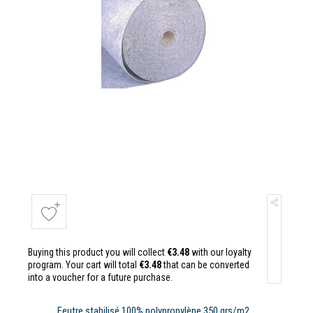
Buying this product you will collect
€3.48
with our loyalty
program. Your cart will total
€3.48
that can be converted
into a voucher for a future purchase.
Feutre stabilisé 100% polypropylène 350 grs/m2