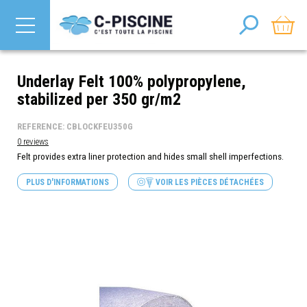
Underlay Felt 100% polypropylene,
stabilized per 350 gr/m2
REFERENCE: CBLOCKFEU350G
0 reviews
Felt provides extra liner protection and hides small shell imperfections.
PLUS D'INFORMATIONS
VOIR LES PIÈCES DÉTACHÉES