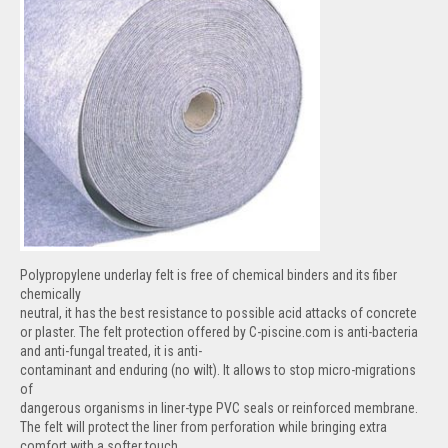
Polypropylene underlay felt is free of chemical binders and its fiber
chemically
neutral, it has the best resistance to possible acid attacks of concrete
or plaster. The felt protection offered by C-piscine.com is anti-bacteria
and anti-fungal treated, it is anti-
contaminant and enduring (no wilt). It allows to stop micro-migrations
of
dangerous organisms in liner-type PVC seals or reinforced membrane.
The felt will protect the liner from perforation while bringing extra
comfort with a softer touch.