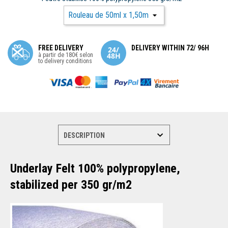
FREE DELIVERY
DELIVERY WITHIN 72/ 96H
à partir de 180€ selon
to delivery conditions
Underlay Felt 100% polypropylene,
stabilized per 350 gr/m2