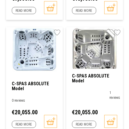
READ MORE
READ MORE
C-SPAS ABSOLUTE
Model
C-SPAS ABSOLUTE
Model
1
reviews
0 reviews
Price
Price
€20,055.00
€20,055.00
READ MORE
READ MORE