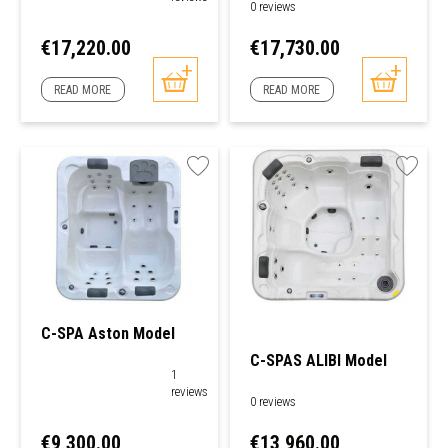
0 reviews
Price
Price
€17,220.00
€17,730.00
READ MORE
READ MORE
C-SPA Aston Model
C-SPAS ALIBI Model
1
reviews
0 reviews
Price
Price
€9,300.00
€13,960.00