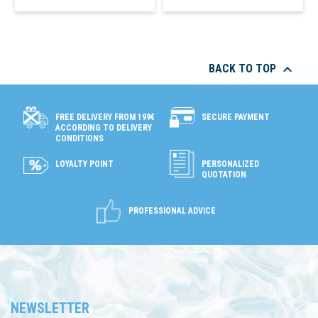

BACK TO TOP
SECURE PAYMENT
FREE DELIVERY FROM 199€
ACCORDING TO DELIVERY
CONDITIONS
LOYALTY POINT
PERSONALIZED
QUOTATION
PROFESSIONAL ADVICE
NEWSLETTER