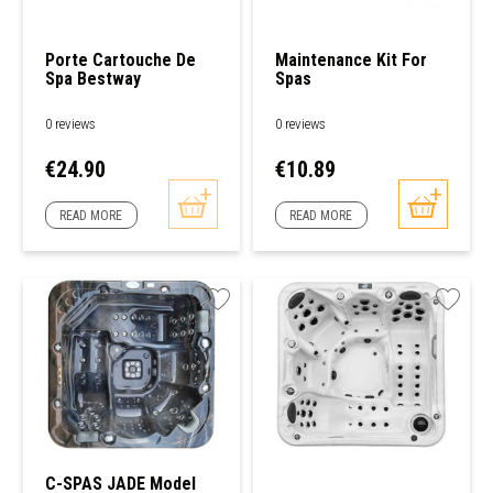
Porte Cartouche De
Maintenance Kit For
Spa Bestway
Spas
0 reviews
0 reviews
Price
Price
€24.90
€10.89
READ MORE
READ MORE
C-SPAS JADE Model