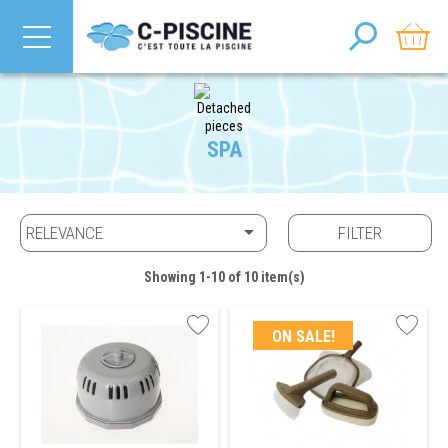
SPA

RELEVANCE
FILTER
Showing 1-10 of 10 item(s)
ON SALE!