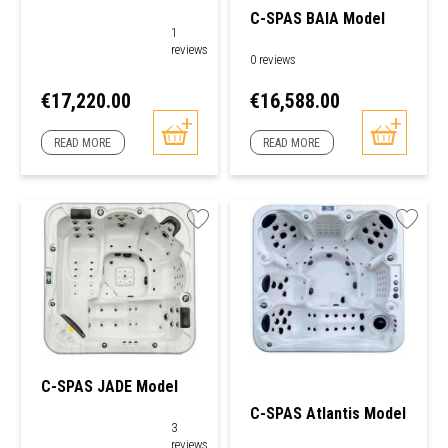
C-SPAS BAIA Model
1
reviews
0 reviews
Price
Price
€17,220.00
€16,588.00
READ MORE
READ MORE
C-SPAS JADE Model
C-SPAS Atlantis Model
3
reviews