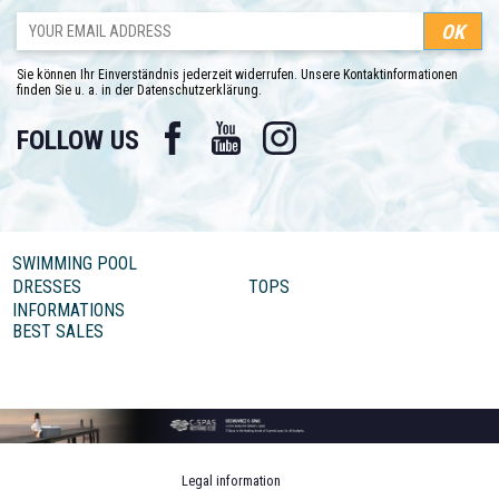
Sie können Ihr Einverständnis jederzeit widerrufen. Unsere Kontaktinformationen
finden Sie u. a. in der Datenschutzerklärung.
Facebook
YouTube
Instagram
FOLLOW US
SWIMMING POOL
DRESSES
TOPS
INFORMATIONS
BEST SALES
Legal information